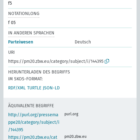
f5
NOTATIONLONG
f 05
IN ANDEREN SPRACHEN
Parteiwesen
Deutsch
URI
https://pm20.zbw.eu/category/subject/i/144395
HERUNTERLADEN DES BEGRIFFS
IM SKOS-FORMAT:
RDF/XML
TURTLE
JSON-LD
ÄQUIVALENTE BEGRIFFE
purl.org
http://purl.org/pressema
ppe20/category/subject/i
/144395
pm20.zbw.eu
https://pm20.zbw.eu/cat