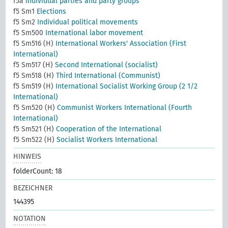
f5a
Individual parties and party groups
f5 Sm1
Elections
f5 Sm2
Individual political movements
f5 Sm500
International labor movement
f5 Sm516 (H)
International Workers' Association (First
International)
f5 Sm517 (H)
Second International (socialist)
f5 Sm518 (H)
Third International (Communist)
f5 Sm519 (H)
International Socialist Working Group (2 1/2
International)
f5 Sm520 (H)
Communist Workers International (Fourth
International)
f5 Sm521 (H)
Cooperation of the International
f5 Sm522 (H)
Socialist Workers International
HINWEIS
folderCount: 18
BEZEICHNER
144395
NOTATION