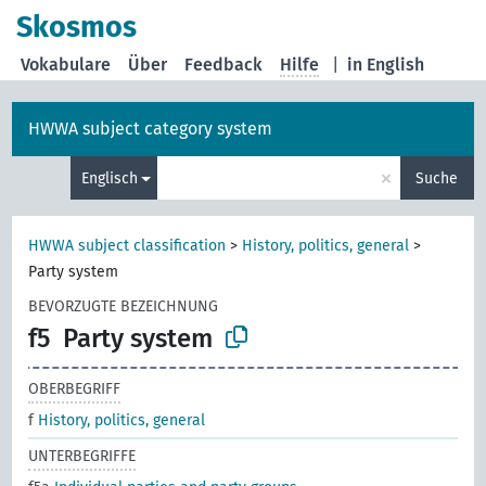
Skosmos
Vokabulare
Über
Feedback
Hilfe
|
in English
HWWA subject category system
×
Englisch
Suche
HWWA subject classification
>
History, politics, general
>
Party system
BEVORZUGTE BEZEICHNUNG
f5
Party system
OBERBEGRIFF
f
History, politics, general
UNTERBEGRIFFE