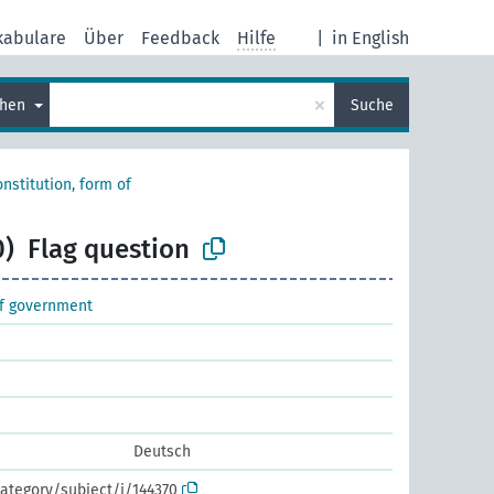
kabulare
Über
Feedback
Hilfe
|
in English
×
chen
Suche
nstitution, form of
0)
Flag question
of government
Deutsch
ategory/subject/i/144370