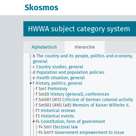
Skosmos
HWWA subject category system
JE
HWWA subject classification
Alphabetisch
Hierarchie
a
Literature, general
b
The country and its people, politics and economy,
general
c
Country studies, general
d
Population and population policies
e
Health situation, general
f
History, politics, general
f Sm1
Prehistory
f Sm20
History (general), conferences
f Sm501 (A11)
Criticism of German colonial activity
f Sm503 (A10) (alt)
Memoirs of Kaiser Wilhelm II.
f1
Historical reviews
f2
Historical events
f4
Constitution, form of government
f4 Sm1
Electoral law
f4 Sm11
Government empowerment to issue