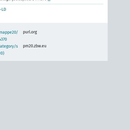
-LD
purl.org
semappe20/
4370
pm20.zbw.eu
category/s
10)