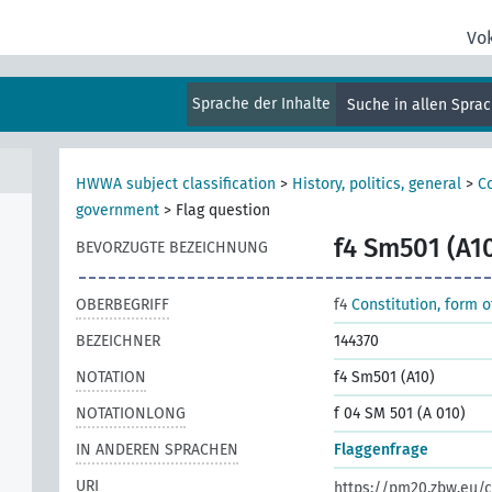
Vo
Sprache der Inhalte
Suche in allen Spra
HWWA subject classification
>
History, politics, general
>
Co
government
>
Flag question
f4 Sm501 (A1
BEVORZUGTE BEZEICHNUNG
OBERBEGRIFF
f4
Constitution, form 
BEZEICHNER
144370
NOTATION
f4 Sm501 (A10)
NOTATIONLONG
f 04 SM 501 (A 010)
IN ANDEREN SPRACHEN
Flaggenfrage
URI
https://pm20.zbw.eu/c