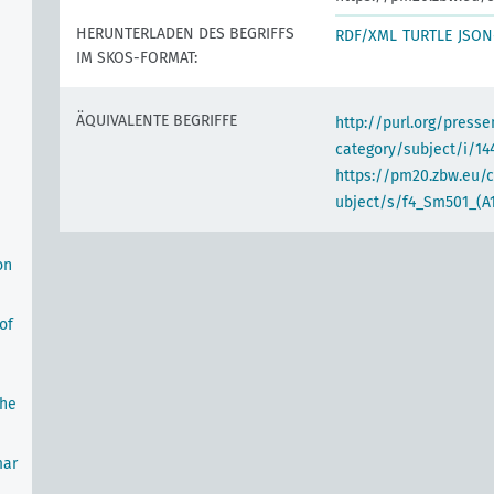
HERUNTERLADEN DES BEGRIFFS
RDF/XML
TURTLE
JSON
IM SKOS-FORMAT:
ÄQUIVALENTE BEGRIFFE
http://purl.org/pres
category/subject/i/14
https://pm20.zbw.eu/
ubject/s/f4_Sm501_(A
on
of
the
mar