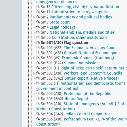
emergency ordinances
f4 Sm12
Citizenship, civil rights, naturalization
f4 Sm13
Authorization to carry weapons
f4 Sm2
Parliamentary and political bodies
f4 Sm3
State court
f4 Sm4
Legal holidays
f4 Sm5
National emblem, medals and titles
f4 Sm50
Constitution, other institutions
f4 Sm501 (A10)
Flag question
f4 Sm501 (A22)
The Economic Advisory Council
f4 Sm501 (A28)
Conseil National Economique
f4 Sm501 (A9)
Economic Council (Hamburg)
f4 Sm501 (B42)
Simon Commission
f4 Sm501 (H)
Right of peoples to self-determinati
f4 Sm502 (A10)
Workers' and Economic Councils
f4 Sm502 (B42)
Butler Report (Native Princes)
f4 Sm502 (H)
Authoritarian and democratic forms 
government in contrast
f4 Sm503 (A10)
Protection of the Republic
f4 Sm503 (B42)
Nehru Report
f4 Sm504 (A10)
State of emergency (Art. 48 § 2 of 
Weimar Constitution)
f4 Sm504 (B42)
Indian Central Committee
f4 Sm505 (A10)
Referendum (Art. 73, 74 of the Wei
Constitution)