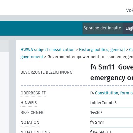
Vo
Sprache der Inhalte
Eng
HWWA subject classification
>
History, politics, general
>
Co
government
>
Government empowerment to issue emergen
f4 Sm11
Gove
BEVORZUGTE BEZEICHNUNG
emergency o
OBERBEGRIFF
f4
Constitution, form 
HINWEIS
folderCount: 3
BEZEICHNER
144367
NOTATION
f4 Sm11
NOTATIONLONG
f 04 SM 011