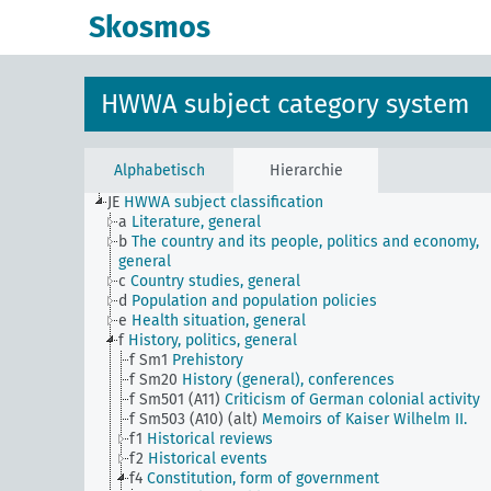
Skosmos
HWWA subject category system
Alphabetisch
Hierarchie
JE
HWWA subject classification
a
Literature, general
b
The country and its people, politics and economy,
general
c
Country studies, general
d
Population and population policies
e
Health situation, general
f
History, politics, general
f Sm1
Prehistory
f Sm20
History (general), conferences
f Sm501 (A11)
Criticism of German colonial activity
f Sm503 (A10) (alt)
Memoirs of Kaiser Wilhelm II.
f1
Historical reviews
f2
Historical events
f4
Constitution, form of government