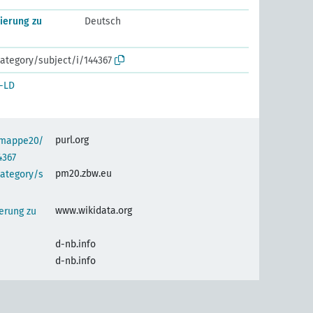
ierung zu
Deutsch
ategory/subject/i/144367
-LD
purl.org
semappe20/
4367
pm20.zbw.eu
category/s
www.wikidata.org
erung zu
d-nb.info
d-nb.info