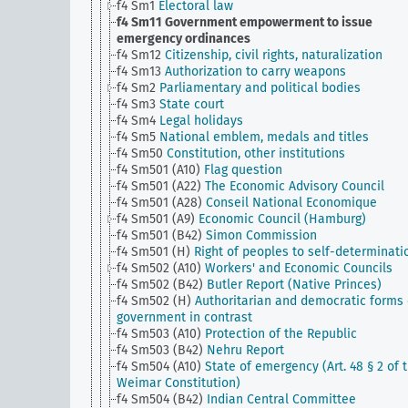
f4 Sm1
Electoral law
f4 Sm11
Government empowerment to issue
emergency ordinances
f4 Sm12
Citizenship, civil rights, naturalization
f4 Sm13
Authorization to carry weapons
f4 Sm2
Parliamentary and political bodies
f4 Sm3
State court
f4 Sm4
Legal holidays
f4 Sm5
National emblem, medals and titles
f4 Sm50
Constitution, other institutions
f4 Sm501 (A10)
Flag question
f4 Sm501 (A22)
The Economic Advisory Council
f4 Sm501 (A28)
Conseil National Economique
f4 Sm501 (A9)
Economic Council (Hamburg)
f4 Sm501 (B42)
Simon Commission
f4 Sm501 (H)
Right of peoples to self-determinati
f4 Sm502 (A10)
Workers' and Economic Councils
f4 Sm502 (B42)
Butler Report (Native Princes)
f4 Sm502 (H)
Authoritarian and democratic forms 
government in contrast
f4 Sm503 (A10)
Protection of the Republic
f4 Sm503 (B42)
Nehru Report
f4 Sm504 (A10)
State of emergency (Art. 48 § 2 of 
Weimar Constitution)
f4 Sm504 (B42)
Indian Central Committee