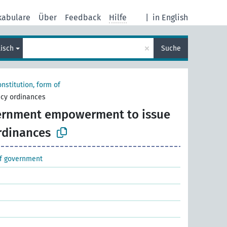
kabulare
Über
Feedback
Hilfe
|
in English
×
lisch
Suche
nstitution, form of
cy ordinances
rnment empowerment to issue
rdinances
of government