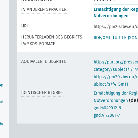
IN ANDEREN SPRACHEN
Ermächtigung der Reg
Notverordnungen
URI
https://pm20.zbw.eu/c
HERUNTERLADEN DES BEGRIFFS
RDF/XML
TURTLE
JSON
IM SKOS-FORMAT:
ÄQUIVALENTE BEGRIFFE
http://purl.org/pres
category/subject/i/14
https://pm20.zbw.eu/
ubject/s/f4_Sm11
on
IDENTISCHER BEGRIFF
Ermächtigung der Regi
(de)
Notverordnungen
of
gnd:4049012-9
gnd:4172081-7
the