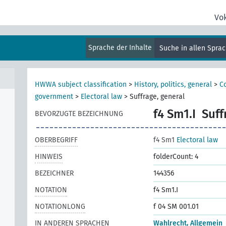
Vo
Sprache der Inhalte
Suche in allen Spra
HWWA subject classification
>
History, politics, general
>
Co
government
>
Electoral law
>
Suffrage, general
f4 Sm1.I
Suff
BEVORZUGTE BEZEICHNUNG
OBERBEGRIFF
f4 Sm1
Electoral law
HINWEIS
folderCount: 4
BEZEICHNER
144356
NOTATION
f4 Sm1.I
NOTATIONLONG
f 04 SM 001.01
IN ANDEREN SPRACHEN
Wahlrecht, Allgemein