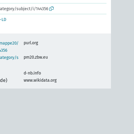
ategory/subject/i/144356
-LD
purl.org
semappe20/
4356
pm20.zbw.eu
category/s
d-nb.info
(de)
www.wikidata.org