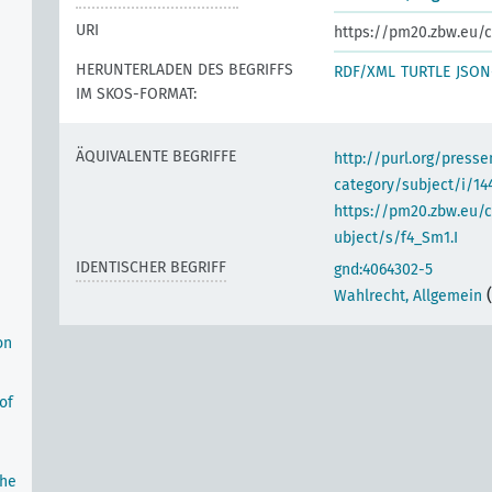
URI
https://pm20.zbw.eu/c
HERUNTERLADEN DES BEGRIFFS
RDF/XML
TURTLE
JSON
IM SKOS-FORMAT:
ÄQUIVALENTE BEGRIFFE
http://purl.org/pres
category/subject/i/14
https://pm20.zbw.eu/
ubject/s/f4_Sm1.I
IDENTISCHER BEGRIFF
gnd:4064302-5
Wahlrecht, Allgemein
on
of
the