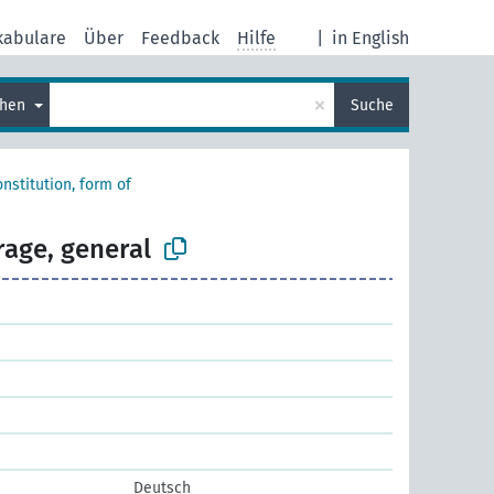
kabulare
Über
Feedback
Hilfe
|
in English
×
chen
Suche
nstitution, form of
rage, general
Deutsch