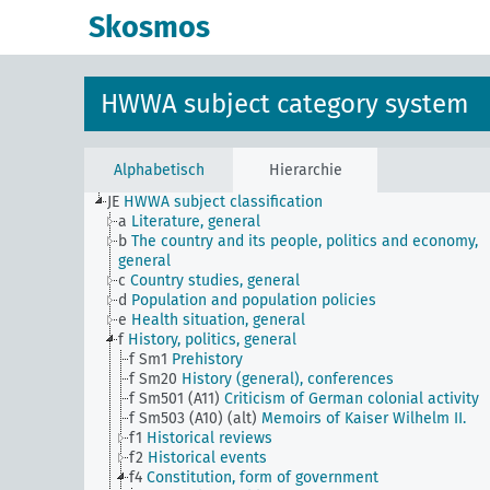
Skosmos
HWWA subject category system
Alphabetisch
Hierarchie
JE
HWWA subject classification
a
Literature, general
b
The country and its people, politics and economy,
general
c
Country studies, general
d
Population and population policies
e
Health situation, general
f
History, politics, general
f Sm1
Prehistory
f Sm20
History (general), conferences
f Sm501 (A11)
Criticism of German colonial activity
f Sm503 (A10) (alt)
Memoirs of Kaiser Wilhelm II.
f1
Historical reviews
f2
Historical events
f4
Constitution, form of government