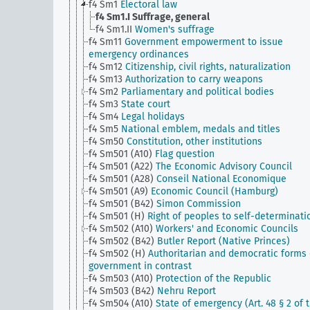
f4 Sm1
Electoral law
f4 Sm1.I
Suffrage, general
f4 Sm1.II
Women's suffrage
f4 Sm11
Government empowerment to issue
emergency ordinances
f4 Sm12
Citizenship, civil rights, naturalization
f4 Sm13
Authorization to carry weapons
f4 Sm2
Parliamentary and political bodies
f4 Sm3
State court
f4 Sm4
Legal holidays
f4 Sm5
National emblem, medals and titles
f4 Sm50
Constitution, other institutions
f4 Sm501 (A10)
Flag question
f4 Sm501 (A22)
The Economic Advisory Council
f4 Sm501 (A28)
Conseil National Economique
f4 Sm501 (A9)
Economic Council (Hamburg)
f4 Sm501 (B42)
Simon Commission
f4 Sm501 (H)
Right of peoples to self-determinati
f4 Sm502 (A10)
Workers' and Economic Councils
f4 Sm502 (B42)
Butler Report (Native Princes)
f4 Sm502 (H)
Authoritarian and democratic forms 
government in contrast
f4 Sm503 (A10)
Protection of the Republic
f4 Sm503 (B42)
Nehru Report
f4 Sm504 (A10)
State of emergency (Art. 48 § 2 of 