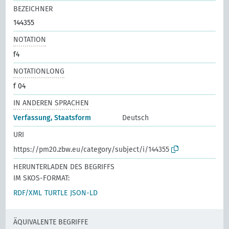
BEZEICHNER
144355
NOTATION
f4
NOTATIONLONG
f 04
IN ANDEREN SPRACHEN
Verfassung, Staatsform
Deutsch
URI
https://pm20.zbw.eu/category/subject/i/144355
HERUNTERLADEN DES BEGRIFFS
IM SKOS-FORMAT:
RDF/XML
TURTLE
JSON-LD
ÄQUIVALENTE BEGRIFFE