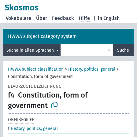
Skosmos
Vokabulare
Über
Feedback
Hilfe
|
in English
HWWA subject category system
×
Suche in allen Sprachen
Suche
HWWA subject classification
>
History, politics, general
>
Constitution, form of government
BEVORZUGTE BEZEICHNUNG
f4
Constitution, form of
government
OBERBEGRIFF
f
History, politics, general