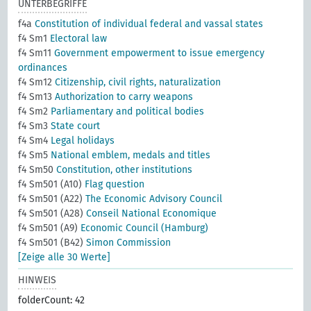
UNTERBEGRIFFE
f4a
Constitution of individual federal and vassal states
f4 Sm1
Electoral law
f4 Sm11
Government empowerment to issue emergency
ordinances
f4 Sm12
Citizenship, civil rights, naturalization
f4 Sm13
Authorization to carry weapons
f4 Sm2
Parliamentary and political bodies
f4 Sm3
State court
f4 Sm4
Legal holidays
f4 Sm5
National emblem, medals and titles
f4 Sm50
Constitution, other institutions
f4 Sm501 (A10)
Flag question
f4 Sm501 (A22)
The Economic Advisory Council
f4 Sm501 (A28)
Conseil National Economique
f4 Sm501 (A9)
Economic Council (Hamburg)
f4 Sm501 (B42)
Simon Commission
[Zeige alle 30 Werte]
HINWEIS
folderCount: 42