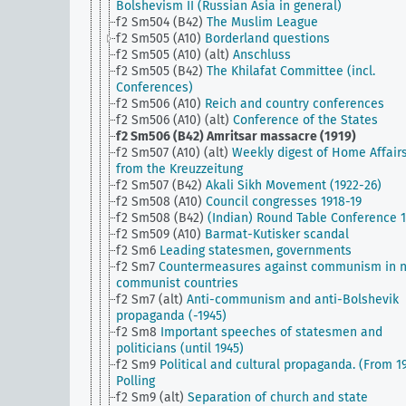
Bolshevism II (Russian Asia in general)
f2 Sm504 (B42)
The Muslim League
f2 Sm505 (A10)
Borderland questions
f2 Sm505 (A10) (alt)
Anschluss
f2 Sm505 (B42)
The Khilafat Committee (incl.
Conferences)
f2 Sm506 (A10)
Reich and country conferences
f2 Sm506 (A10) (alt)
Conference of the States
f2 Sm506 (B42)
Amritsar massacre (1919)
f2 Sm507 (A10) (alt)
Weekly digest of Home Affair
from the Kreuzzeitung
f2 Sm507 (B42)
Akali Sikh Movement (1922-26)
f2 Sm508 (A10)
Council congresses 1918-19
f2 Sm508 (B42)
(Indian) Round Table Conference 
f2 Sm509 (A10)
Barmat-Kutisker scandal
f2 Sm6
Leading statesmen, governments
f2 Sm7
Countermeasures against communism in 
communist countries
f2 Sm7 (alt)
Anti-communism and anti-Bolshevik
propaganda (-1945)
f2 Sm8
Important speeches of statesmen and
politicians (until 1945)
f2 Sm9
Political and cultural propaganda. (From 19
Polling
f2 Sm9 (alt)
Separation of church and state