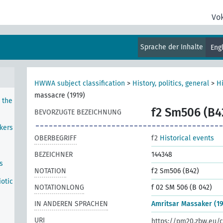
Vo
mbly
Sprache der Inhalte
Eng
 to
HWWA subject classification
>
History, politics, general
>
Hi
massacre (1919)
 the
f2 Sm506 (B4
BEVORZUGTE BEZEICHNUNG
kers
OBERBEGRIFF
f2
Historical events
BEZEICHNER
144348
s
NOTATION
f2 Sm506 (B42)
iotic
NOTATIONLONG
f 02 SM 506 (B 042)
IN ANDEREN SPRACHEN
Amritsar Massaker (19
URI
https://pm20.zbw.eu/c