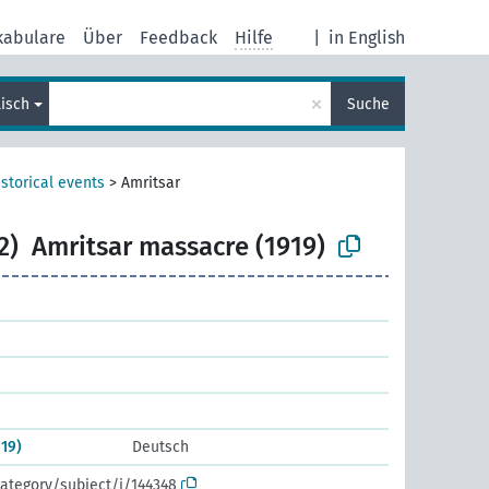
kabulare
Über
Feedback
Hilfe
|
in English
×
lisch
Suche
storical events
>
Amritsar
2)
Amritsar massacre (1919)
19)
Deutsch
ategory/subject/i/144348