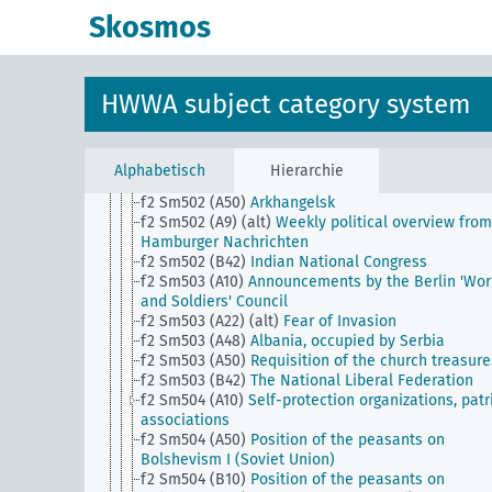
Workers and Soldiers Council
Skosmos
f2 Sm501 (B31)
Cheik-Said
f2 Sm501 (B42)
Native states as a whole
f2 Sm501 (C15)
Senussis
f2 Sm501 (E20)
Confiscation of church property
HWWA subject category system
f2 Sm502 (A10)
Convocation of the National Asse
f2 Sm502 (A22)
Imperial War Cabinet
f2 Sm502 (A40)
Assassination of the Austrian heir
the throne June 28, 1914 and the trial
Alphabetisch
Hierarchie
f2 Sm502 (A48)
Albania, occupied by Montenegro
f2 Sm502 (A50)
Arkhangelsk
f2 Sm502 (A9) (alt)
Weekly political overview from
Hamburger Nachrichten
f2 Sm502 (B42)
Indian National Congress
f2 Sm503 (A10)
Announcements by the Berlin 'Wor
and Soldiers' Council
f2 Sm503 (A22) (alt)
Fear of Invasion
f2 Sm503 (A48)
Albania, occupied by Serbia
f2 Sm503 (A50)
Requisition of the church treasure
f2 Sm503 (B42)
The National Liberal Federation
f2 Sm504 (A10)
Self-protection organizations, patr
associations
f2 Sm504 (A50)
Position of the peasants on
Bolshevism I (Soviet Union)
f2 Sm504 (B10)
Position of the peasants on