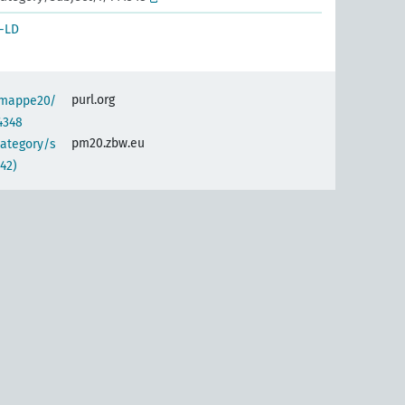
-LD
purl.org
semappe20/
4348
pm20.zbw.eu
category/s
42)