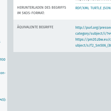
HERUNTERLADEN DES BEGRIFFS
RDF/XML
TURTLE
JSON
IM SKOS-FORMAT:
ÄQUIVALENTE BEGRIFFE
http://purl.org/pres
category/subject/i/14
https://pm20.zbw.eu/
s
ubject/s/f2_Sm506_(B
1930
non-
45):