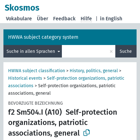
Skosmos
Vokabulare
Über
Feedback
Hilfe
|
in English
HWWA subject category system
×
Suche in allen Sprachen
Suche
HWWA subject classification
>
History, politics, general
>
Historical events
>
Self-protection organizations, patriotic
associations
>
Self-protection organizations, patriotic
associations, general
BEVORZUGTE BEZEICHNUNG
f2 Sm504.I (A10)
Self-protection
organizations, patriotic
associations, general