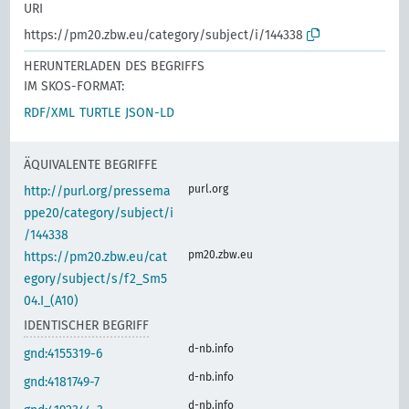
URI
https://pm20.zbw.eu/category/subject/i/144338
HERUNTERLADEN DES BEGRIFFS
IM SKOS-FORMAT:
RDF/XML
TURTLE
JSON-LD
ÄQUIVALENTE BEGRIFFE
purl.org
http://purl.org/pressema
ppe20/category/subject/i
/144338
pm20.zbw.eu
https://pm20.zbw.eu/cat
egory/subject/s/f2_Sm5
04.I_(A10)
IDENTISCHER BEGRIFF
d-nb.info
gnd:4155319-6
d-nb.info
gnd:4181749-7
d-nb.info