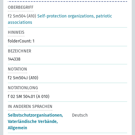
OBERBEGRIFF
f2 Sm504 (A10)
Self-protection organizations, patriotic
associations
HINWEIS
folderCount: 1
BEZEICHNER
144338
NOTATION
f2 Sm504.I (A10)
NOTATIONLONG
f 02 SM 504.01 (A 010)
IN ANDEREN SPRACHEN
Selbstschutzorganisationen,
Deutsch
Vaterländische Verbände,
Allgemein