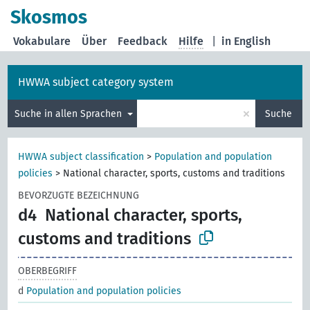
Skosmos
Vokabulare
Über
Feedback
Hilfe
|
in English
HWWA subject category system
×
Suche in allen Sprachen
Suche
HWWA subject classification
>
Population and population
policies
>
National character, sports, customs and traditions
BEVORZUGTE BEZEICHNUNG
d4
National character, sports,
customs and traditions
OBERBEGRIFF
d
Population and population policies