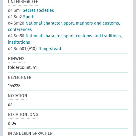
UNTERBEGRIFFE
d4 Sm1
Secret societies
d4 Sm2
Sports
d4 Sm20
National character, sport, manners and customs,
conferences
d4 Sm50
National character, sport, customs and traditions,
institutions
d4 Sm501 (A10)
Thing-stead
HINWEIS
folderCount: 41
BEZEICHNER
144228
NOTATION
d4
NOTATIONLONG
d 04
IN ANDEREN SPRACHEN