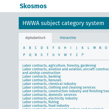
Skosmos
HWWA subject category system
Alphabetisch
Hierarchie
A
B
C
D
E
F
G
H
I
J
K
L
M
N
O
P
Q
R
S
T
U
V
W
Y
Z
!*
Labor contracts, agriculture, forestry, gardening
Labor contracts, aviation and aviation, aircraft constru
and airship construction
Labor contracts, banking
Labor contracts, bonuses
Labor contracts, chemical industry
Labor contracts, clothing and cleaning services
Labor contracts, construction industry and finishing tra
Labor contracts, domestic services
Labor contracts, electricity industry
Labor contracts, fishing
Labor contracts, food industry