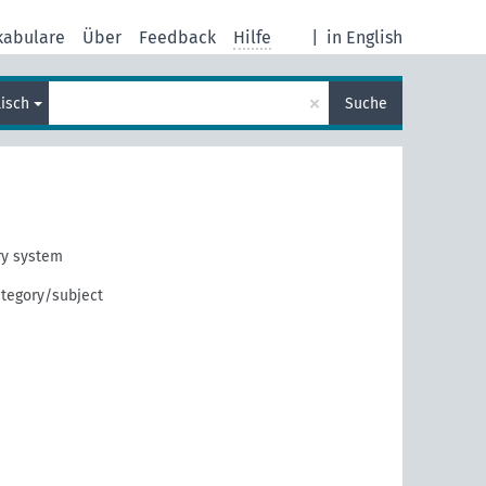
kabulare
Über
Feedback
Hilfe
|
in English
×
lisch
Suche
ry system
tegory/subject