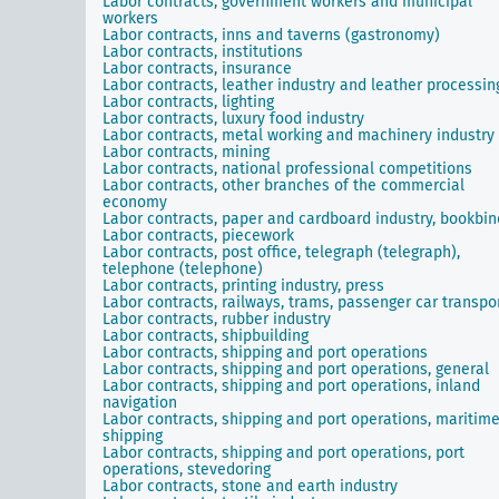
Labor contracts, government workers and municipal
workers
Labor contracts, inns and taverns (gastronomy)
Labor contracts, institutions
Labor contracts, insurance
Labor contracts, leather industry and leather processin
Labor contracts, lighting
Labor contracts, luxury food industry
Labor contracts, metal working and machinery industry
Labor contracts, mining
Labor contracts, national professional competitions
Labor contracts, other branches of the commercial
economy
Labor contracts, paper and cardboard industry, bookbin
Labor contracts, piecework
Labor contracts, post office, telegraph (telegraph),
telephone (telephone)
Labor contracts, printing industry, press
Labor contracts, railways, trams, passenger car transpo
Labor contracts, rubber industry
Labor contracts, shipbuilding
Labor contracts, shipping and port operations
Labor contracts, shipping and port operations, general
Labor contracts, shipping and port operations, inland
navigation
Labor contracts, shipping and port operations, maritim
shipping
Labor contracts, shipping and port operations, port
operations, stevedoring
Labor contracts, stone and earth industry