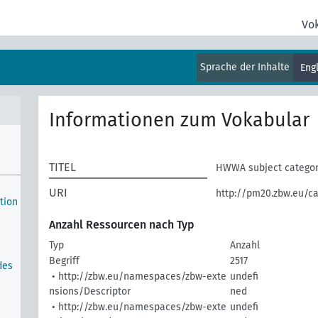
Vo
Sprache der Inhalte
Eng
Informationen zum Vokabular
TITEL
HWWA subject catego
URI
http://pm20.zbw.eu/ca
ction
Anzahl Ressourcen nach Typ
Typ
Anzahl
Begriff
2517
des
• http://zbw.eu/namespaces/zbw-exte
undefi
nsions/Descriptor
ned
• http://zbw.eu/namespaces/zbw-exte
undefi