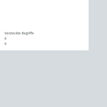
Versteckte Begriffe
0
0