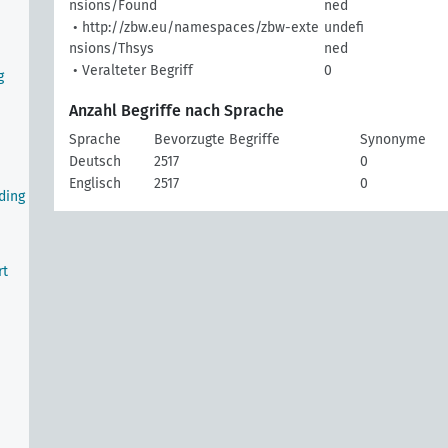
nsions/Found
ned
• http://zbw.eu/namespaces/zbw-exte
undefi
nsions/Thsys
ned
• Veralteter Begriff
0
g
Anzahl Begriffe nach Sprache
Sprache
Bevorzugte Begriffe
Synonyme
Deutsch
2517
0
Englisch
2517
0
ding
rt
e