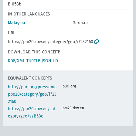
B 058b
IN OTHER LANGUAGES
Malaysia
German
URI
https://pm20.zbw.eu/category/geo/i/232160
DOWNLOAD THIS CONCEPT:
RDF/XML
TURTLE
JSON-LD
EQUIVALENT CONCEPTS
purl.org
http://purl.org/pressema
ppe20/category/geo/i/23
2160
pm20.zbw.eu
https://pm20.zbw.eu/cat
egory/geo/s/B58c