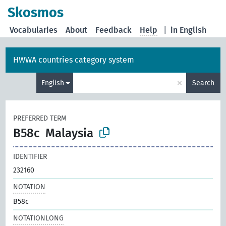
Skosmos
Vocabularies
About
Feedback
Help
|
in English
HWWA countries category system
×
English
Search
PREFERRED TERM
B58c
Malaysia
IDENTIFIER
232160
NOTATION
B58c
NOTATIONLONG