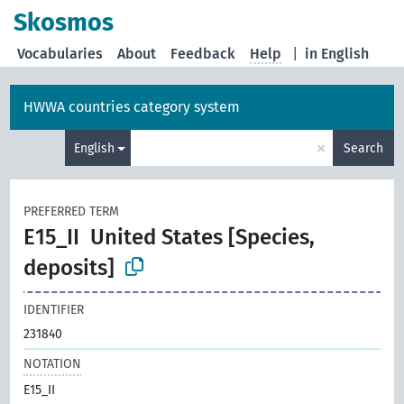
Skosmos
Vocabularies
About
Feedback
Help
|
in English
HWWA countries category system
×
English
Search
PREFERRED TERM
E15_II
United States [Species,
deposits]
IDENTIFIER
231840
NOTATION
E15_II