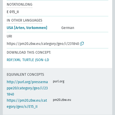
NOTATIONLONG
E 015_II
IN OTHER LANGUAGES
USA [Arten, Vorkommen]
German
URI
https://pm20.zbw.eu/category/geo/i/231840
DOWNLOAD THIS CONCEPT:
RDF/XML
TURTLE
JSON-LD
EQUIVALENT CONCEPTS
purl.org
http://purl.org/pressema
ppe20/category/geo/i/23
1840
pm20.zbw.eu
https://pm20.zbw.eu/cat
egory/geo/s/E15_II