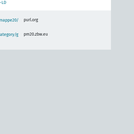
-LD
purl.org
semappe20/
pm20.zbw.eu
ategory/g