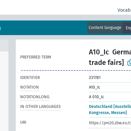
Vocab
m
Content language
En
A10_Ic
Germa
PREFERRED TERM
trade fairs]
IDENTIFIER
231781
NOTATION
A10_Ic
NOTATIONLONG
A 010_Ic
IN OTHER LANGUAGES
Deutschland [Ausstell
Kongresse, Messen]
URI
https://pm20.zbw.eu/c