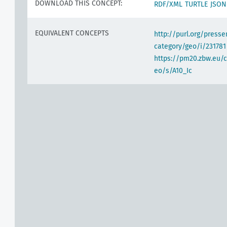
DOWNLOAD THIS CONCEPT:
RDF/XML
TURTLE
JSON
EQUIVALENT CONCEPTS
http://purl.org/pres
category/geo/i/231781
https://pm20.zbw.eu/c
eo/s/A10_Ic