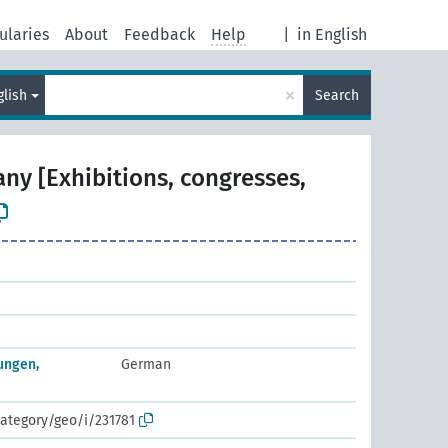
ularies
About
Feedback
Help
|
in English
×
glish
Search
ny [Exhibitions, congresses,
ungen,
German
ategory/geo/i/231781