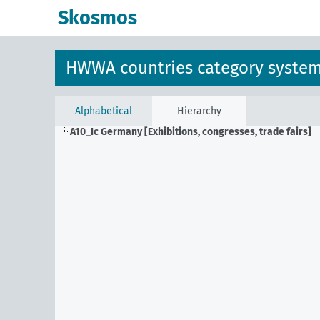
Skosmos
HWWA countries category syste
Alphabetical
Hierarchy
A10_Ic
Germany [Exhibitions, congresses, trade fairs]