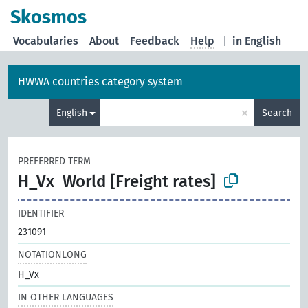
Skosmos
Vocabularies
About
Feedback
Help
|
in English
HWWA countries category system
×
English
Search
PREFERRED TERM
H_Vx
World [Freight rates]
IDENTIFIER
231091
NOTATIONLONG
H_Vx
IN OTHER LANGUAGES