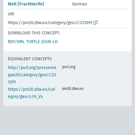
Welt [Frachttarife]
German
URI
https://pm20.zbw.eu/category/geo/i/231091
DOWNLOAD THIS CONCEPT:
RDF/XML
TURTLE
JSON-LD
EQUIVALENT CONCEPTS
purl.org
http://purl.org/pressema
ppe20/category/geo/i/23
1091
pm20.zbw.eu
https://pm20.zbw.eu/cat
egory/geo/s/H_Vx