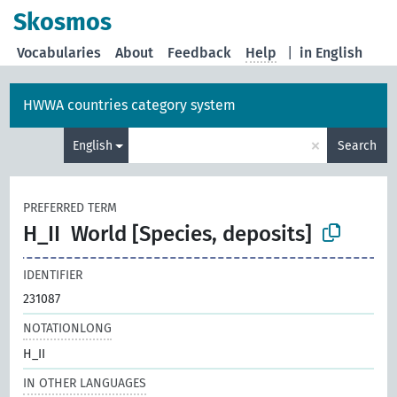
Skosmos
Vocabularies
About
Feedback
Help
|
in English
HWWA countries category system
×
English
Search
PREFERRED TERM
H_II
World [Species, deposits]
IDENTIFIER
231087
NOTATIONLONG
H_II
IN OTHER LANGUAGES