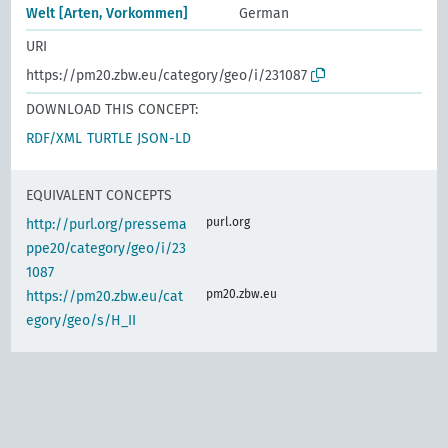
Welt [Arten, Vorkommen]
German
URI
https://pm20.zbw.eu/category/geo/i/231087
DOWNLOAD THIS CONCEPT:
RDF/XML
TURTLE
JSON-LD
EQUIVALENT CONCEPTS
purl.org
http://purl.org/pressema
ppe20/category/geo/i/23
1087
pm20.zbw.eu
https://pm20.zbw.eu/cat
egory/geo/s/H_II