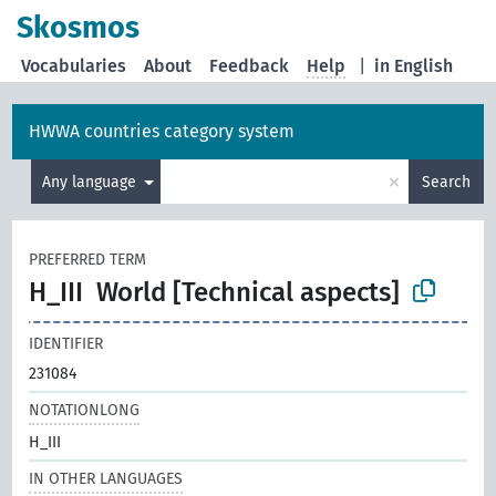
Skosmos
Vocabularies
About
Feedback
Help
|
in English
HWWA countries category system
×
Any language
Search
PREFERRED TERM
H_III
World [Technical aspects]
IDENTIFIER
231084
NOTATIONLONG
H_III
IN OTHER LANGUAGES