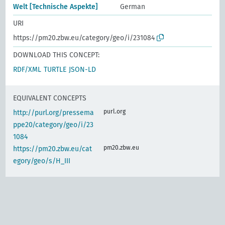
Welt [Technische Aspekte]
German
URI
https://pm20.zbw.eu/category/geo/i/231084
DOWNLOAD THIS CONCEPT:
RDF/XML
TURTLE
JSON-LD
EQUIVALENT CONCEPTS
purl.org
http://purl.org/pressema
ppe20/category/geo/i/23
1084
pm20.zbw.eu
https://pm20.zbw.eu/cat
egory/geo/s/H_III