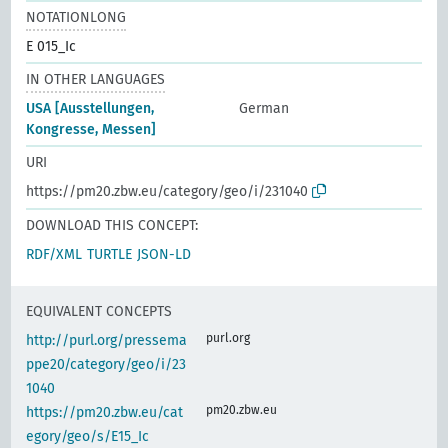
NOTATIONLONG
E 015_Ic
IN OTHER LANGUAGES
USA [Ausstellungen,
German
Kongresse, Messen]
URI
https://pm20.zbw.eu/category/geo/i/231040
DOWNLOAD THIS CONCEPT:
RDF/XML
TURTLE
JSON-LD
EQUIVALENT CONCEPTS
purl.org
http://purl.org/pressema
ppe20/category/geo/i/23
1040
pm20.zbw.eu
https://pm20.zbw.eu/cat
egory/geo/s/E15_Ic