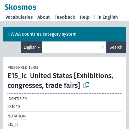
Skosmos
Vocabularies
About
Feedback
Help
|
in English
HWWA countries category system
×
English
Search
PREFERRED TERM
E15_Ic
United States [Exhibitions,
congresses, trade fairs]
IDENTIFIER
231040
NOTATION
E15_Ic