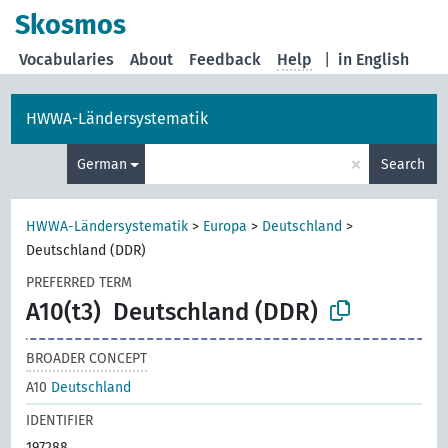
Skosmos
Vocabularies
About
Feedback
Help
|
in English
HWWA-Ländersystematik
×
German
Search
HWWA-Ländersystematik
>
Europa
>
Deutschland
>
Deutschland (DDR)
PREFERRED TERM
A10(t3)
Deutschland (DDR)
BROADER CONCEPT
A10
Deutschland
IDENTIFIER
197288