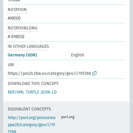
NOTATION
A10(t3)
NOTATIONLONG
A 010(t3)
IN OTHER LANGUAGES
Germany (GDR)
English
URI
https://pm20.zbw.eu/category/geo/i/197288
DOWNLOAD THIS CONCEPT:
RDF/XML
TURTLE
JSON-LD
EQUIVALENT CONCEPTS
purl.org
http://purl.org/pressema
ppe20/category/geo/i/19
7288