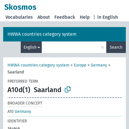
Skosmos
Vocabularies
About
Feedback
Help
|
in English
HWWA countries category system
×
English
Search
HWWA countries category system
>
Europe
>
Germany
>
Saarland
PREFERRED TERM
A10d(1)
Saarland
BROADER CONCEPT
A10
Germany
IDENTIFIER
184949