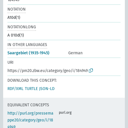
NOTATION
A10d(1)
NOTATIONLONG
A 010d(1)
IN OTHER LANGUAGES
Saargebiet (1935-1945)
German
URI
https://pm20.zbw.eu/category/geo/i/184949
DOWNLOAD THIS CONCEPT:
RDF/XML
TURTLE
JSON-LD
EQUIVALENT CONCEPTS
purl.org
http://purl.org/pressema
ppe20/category/geo/i/18
4949