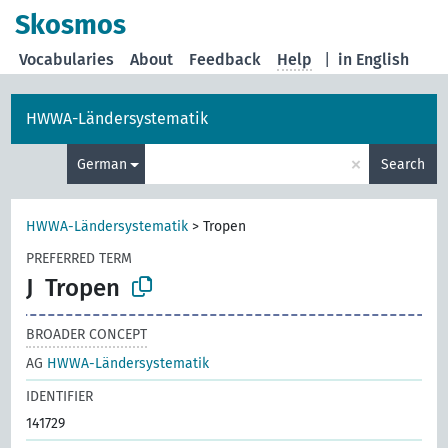
Skosmos
Vocabularies
About
Feedback
Help
|
in English
HWWA-Ländersystematik
×
German
Search
HWWA-Ländersystematik
>
Tropen
PREFERRED TERM
J
Tropen
BROADER CONCEPT
AG
HWWA-Ländersystematik
IDENTIFIER
141729