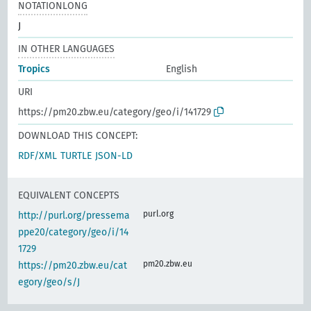
NOTATIONLONG
J
IN OTHER LANGUAGES
Tropics
English
URI
https://pm20.zbw.eu/category/geo/i/141729
DOWNLOAD THIS CONCEPT:
RDF/XML
TURTLE
JSON-LD
EQUIVALENT CONCEPTS
purl.org
http://purl.org/pressema
ppe20/category/geo/i/14
1729
pm20.zbw.eu
https://pm20.zbw.eu/cat
egory/geo/s/J