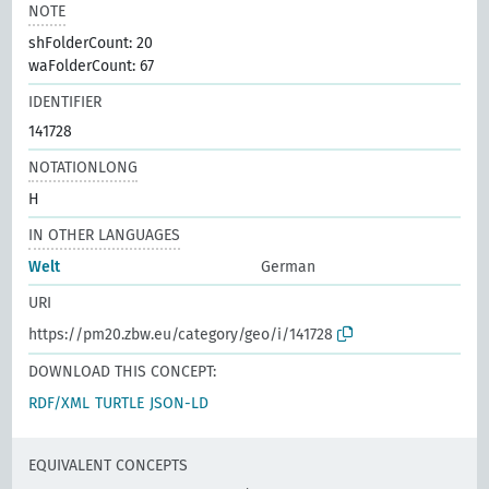
NOTE
shFolderCount: 20
waFolderCount: 67
IDENTIFIER
141728
NOTATIONLONG
H
IN OTHER LANGUAGES
Welt
German
URI
https://pm20.zbw.eu/category/geo/i/141728
DOWNLOAD THIS CONCEPT:
RDF/XML
TURTLE
JSON-LD
EQUIVALENT CONCEPTS