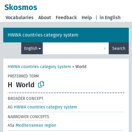
Skosmos
Vocabularies
About
Feedback
Help
|
in English
HWWA countries category system
×
English
Search
HWWA countries category system
>
World
PREFERRED TERM
H
World
BROADER CONCEPT
AG
HWWA countries category system
NARROWER CONCEPTS
A5a
Mediterranean region