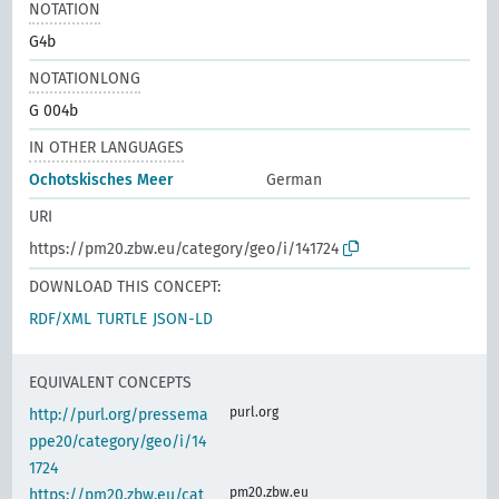
NOTATION
G4b
NOTATIONLONG
G 004b
IN OTHER LANGUAGES
Ochotskisches Meer
German
URI
https://pm20.zbw.eu/category/geo/i/141724
DOWNLOAD THIS CONCEPT:
RDF/XML
TURTLE
JSON-LD
EQUIVALENT CONCEPTS
purl.org
http://purl.org/pressema
ppe20/category/geo/i/14
1724
pm20.zbw.eu
https://pm20.zbw.eu/cat