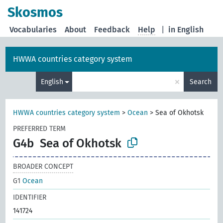
Skosmos
Vocabularies
About
Feedback
Help
|
in English
HWWA countries category system
×
English
Search
HWWA countries category system
>
Ocean
>
Sea of Okhotsk
PREFERRED TERM
G4b
Sea of Okhotsk
BROADER CONCEPT
G1
Ocean
IDENTIFIER
141724