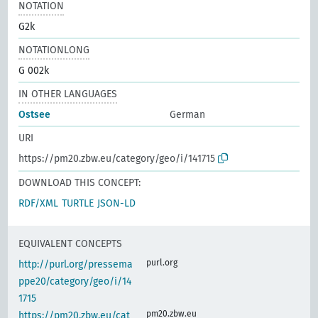
NOTATION
G2k
NOTATIONLONG
G 002k
IN OTHER LANGUAGES
Ostsee
German
URI
https://pm20.zbw.eu/category/geo/i/141715
DOWNLOAD THIS CONCEPT:
RDF/XML
TURTLE
JSON-LD
EQUIVALENT CONCEPTS
purl.org
http://purl.org/pressema
ppe20/category/geo/i/14
1715
pm20.zbw.eu
https://pm20.zbw.eu/cat