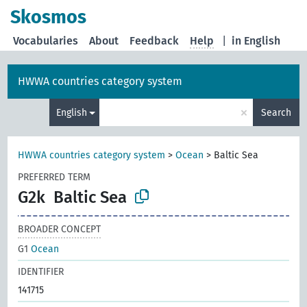
Skosmos
Vocabularies
About
Feedback
Help
|
in English
HWWA countries category system
×
English
Search
HWWA countries category system
>
Ocean
>
Baltic Sea
PREFERRED TERM
G2k
Baltic Sea
BROADER CONCEPT
G1
Ocean
IDENTIFIER
141715