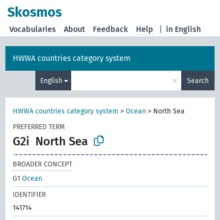
Skosmos
Vocabularies
About
Feedback
Help
|
in English
HWWA countries category system
×
English
Search
HWWA countries category system
>
Ocean
>
North Sea
PREFERRED TERM
G2i
North Sea
BROADER CONCEPT
G1
Ocean
IDENTIFIER
141714