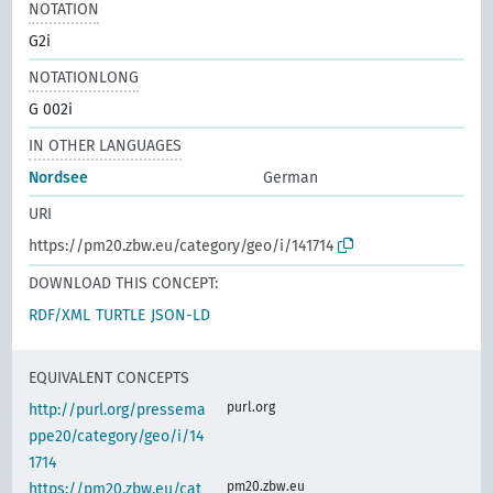
NOTATION
G2i
NOTATIONLONG
G 002i
IN OTHER LANGUAGES
Nordsee
German
URI
https://pm20.zbw.eu/category/geo/i/141714
DOWNLOAD THIS CONCEPT:
RDF/XML
TURTLE
JSON-LD
EQUIVALENT CONCEPTS
purl.org
http://purl.org/pressema
ppe20/category/geo/i/14
1714
pm20.zbw.eu
https://pm20.zbw.eu/cat