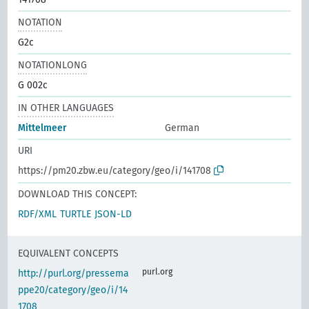
NOTATION
G2c
NOTATIONLONG
G 002c
IN OTHER LANGUAGES
Mittelmeer
German
URI
https://pm20.zbw.eu/category/geo/i/141708
DOWNLOAD THIS CONCEPT:
RDF/XML
TURTLE
JSON-LD
EQUIVALENT CONCEPTS
purl.org
http://purl.org/pressema
ppe20/category/geo/i/14
1708