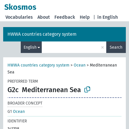
Skosmos
Vocabularies
About
Feedback
Help
|
in English
HWWA countries category system
×
English
Search
HWWA countries category system
>
Ocean
>
Mediterranean
Sea
PREFERRED TERM
G2c
Mediterranean Sea
BROADER CONCEPT
G1
Ocean
IDENTIFIER
141708