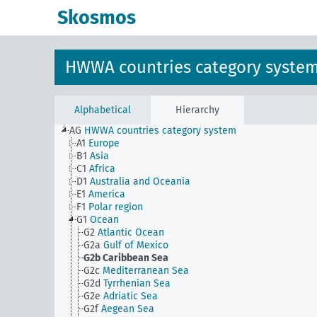
Skosmos
HWWA countries category syste
Alphabetical
Hierarchy
AG
HWWA countries category system
A1
Europe
B1
Asia
C1
Africa
D1
Australia and Oceania
E1
America
F1
Polar region
G1
Ocean
G2
Atlantic Ocean
G2a
Gulf of Mexico
G2b
Caribbean Sea
G2c
Mediterranean Sea
G2d
Tyrrhenian Sea
G2e
Adriatic Sea
G2f
Aegean Sea