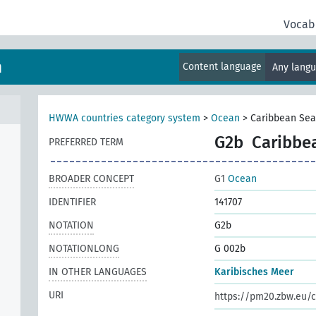
Vocab
m
Content language
Any lang
HWWA countries category system
>
Ocean
>
Caribbean Sea
G2b
Caribbe
PREFERRED TERM
BROADER CONCEPT
G1
Ocean
IDENTIFIER
141707
NOTATION
G2b
NOTATIONLONG
G 002b
IN OTHER LANGUAGES
Karibisches Meer
URI
https://pm20.zbw.eu/c