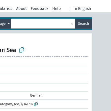
ularies
About
Feedback
Help
|
in English
×
uage
Search
an Sea
German
ategory/geo/i/141707