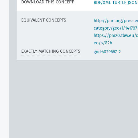
DOWNLOAD THIS CONCEPT:
RDF/XML
TURTLE
JSON
EQUIVALENT CONCEPTS
http://purl.org/pres
category/geo/i/141707
https://pm20.zbw.eu/c
eo/s/G2b
EXACTLY MATCHING CONCEPTS
gnd:4029667-2