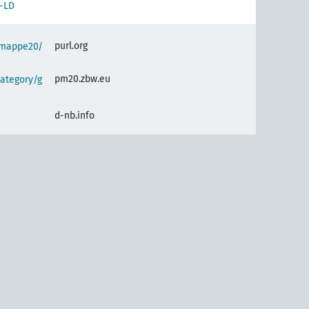
-LD
purl.org
semappe20/
pm20.zbw.eu
ategory/g
d-nb.info