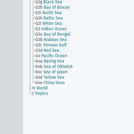
G2g
Black Sea
G2h
Bay of Biscay
G2i
North Sea
G2k
Baltic Sea
G2l
White Sea
G3
Indian Ocean
G3a
Bay of Bengal
G3b
Arabian Sea
G3c
Persian Gulf
G3d
Red Sea
G4
Pacific Ocean
G4a
Bering Sea
G4b
Sea of Okhotsk
G4c
Sea of Japan
G4d
Yellow Sea
G4e
China Seas
H
World
J
Tropics