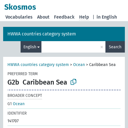
Skosmos
Vocabularies
About
Feedback
Help
|
in English
HWWA countries category system
×
English
Search
HWWA countries category system
>
Ocean
>
Caribbean Sea
PREFERRED TERM
G2b
Caribbean Sea
BROADER CONCEPT
G1
Ocean
IDENTIFIER
141707