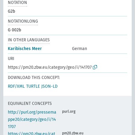
NOTATION
G2b
NOTATIONLONG
G 002b
IN OTHER LANGUAGES
Karibisches Meer
German
URI
https://pm20.zbw.eu/category/geo/i/141707
DOWNLOAD THIS CONCEPT:
RDF/XML
TURTLE
JSON-LD
EQUIVALENT CONCEPTS
purl.org
http://purl.org/pressema
ppe20/category/geo/i/14
1707
pm20.zbw.eu
https://pm20.zbw.eu/cat