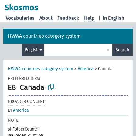
Skosmos
Vocabularies
About
Feedback
Help
|
in English
HWWA countries category system
×
English
Search
HWWA countries category system
>
America
>
Canada
PREFERRED TERM
E8
Canada
BROADER CONCEPT
E1
America
NOTE
shFolderCount: 1
waFolderCount: 48