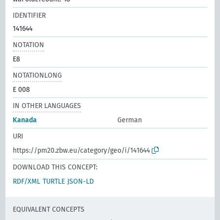
IDENTIFIER
141644
NOTATION
E8
NOTATIONLONG
E 008
IN OTHER LANGUAGES
Kanada
German
URI
https://pm20.zbw.eu/category/geo/i/141644
DOWNLOAD THIS CONCEPT:
RDF/XML
TURTLE
JSON-LD
EQUIVALENT CONCEPTS