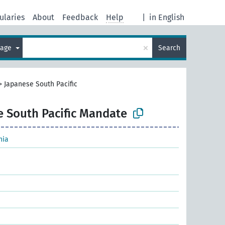
ularies
About
Feedback
Help
|
in English
×
uage
Search
>
Japanese South Pacific
e South Pacific Mandate
nia