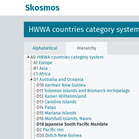
Skosmos
HWWA countries category syste
Alphabetical
Hierarchy
AG
HWWA countries category system
A1
Europe
B1
Asia
C1
Africa
D1
Australia and Oceania
D10
German New Guinea
D11
Solomon Islands and Bismarck Archipelago
D12
Kaiser-Wilhelmsland
D13
Caroline Islands
D14
Palau
D15
Mariana Islands
D16
Marshall Islands, Nauru
D18
Japanese South Pacific Mandate
D2
Pacific rim
D20
Dutch New Guinea