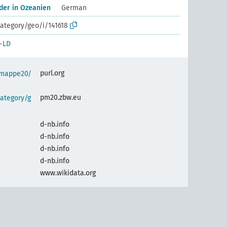
der in Ozeanien
German
ategory/geo/i/141618
-LD
purl.org
semappe20/
pm20.zbw.eu
ategory/g
d-nb.info
d-nb.info
d-nb.info
d-nb.info
www.wikidata.org