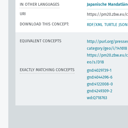
IN OTHER LANGUAGES
Japanische Mandatlän
h
URI
https://pm20.zbw.eu/c
DOWNLOAD THIS CONCEPT:
RDF/XML
TURTLE
JSON
EQUIVALENT CONCEPTS
http://purl.org/pres
category/geo/i/141618
https://pm20.zbw.eu/c
eo/s/D18
EXACTLY MATCHING CONCEPTS
gnd:4029739-1
gnd:4044396-6
gnd:4122008-0
gnd:4249309-2
wd:Q718763