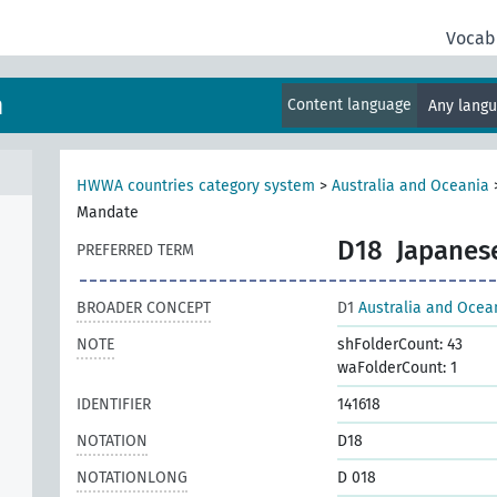
Vocab
m
Content language
Any lang
HWWA countries category system
>
Australia and Oceania
Mandate
D18
Japanes
PREFERRED TERM
BROADER CONCEPT
D1
Australia and Ocea
NOTE
shFolderCount: 43
waFolderCount: 1
IDENTIFIER
141618
NOTATION
D18
NOTATIONLONG
D 018