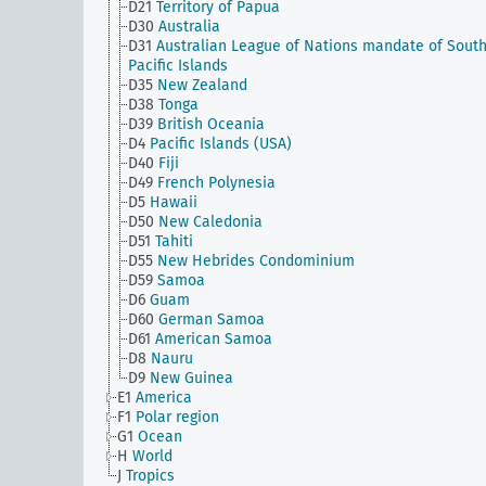
D21
Territory of Papua
D30
Australia
D31
Australian League of Nations mandate of Sout
Pacific Islands
D35
New Zealand
D38
Tonga
D39
British Oceania
D4
Pacific Islands (USA)
D40
Fiji
D49
French Polynesia
D5
Hawaii
D50
New Caledonia
D51
Tahiti
D55
New Hebrides Condominium
D59
Samoa
D6
Guam
D60
German Samoa
D61
American Samoa
D8
Nauru
D9
New Guinea
E1
America
F1
Polar region
G1
Ocean
H
World
J
Tropics