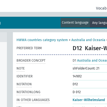
Vocab
m
Content language
Any lang
HWWA countries category system
>
Australia and Oceania
D12
Kaiser-
PREFERRED TERM
BROADER CONCEPT
D1
Australia and Ocea
NOTE
shFolderCount: 21
IDENTIFIER
141612
NOTATION
D12
NOTATIONLONG
D 012
IN OTHER LANGUAGES
Kaiser-Wilhelmsland