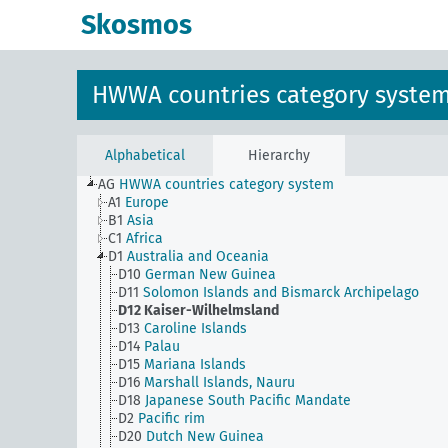
Skosmos
HWWA countries category syste
Alphabetical
Hierarchy
AG
HWWA countries category system
A1
Europe
B1
Asia
C1
Africa
D1
Australia and Oceania
D10
German New Guinea
D11
Solomon Islands and Bismarck Archipelago
D12
Kaiser-Wilhelmsland
D13
Caroline Islands
D14
Palau
D15
Mariana Islands
D16
Marshall Islands, Nauru
D18
Japanese South Pacific Mandate
D2
Pacific rim
D20
Dutch New Guinea