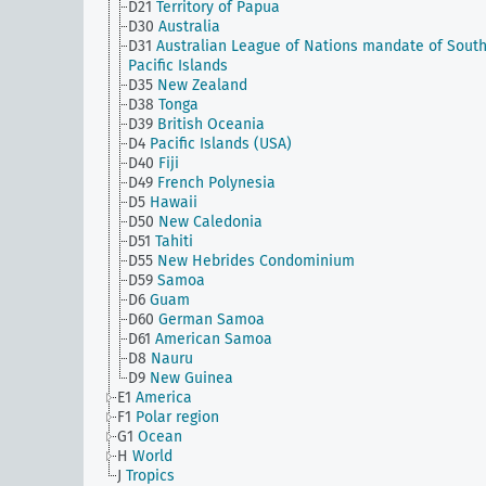
D21
Territory of Papua
D30
Australia
D31
Australian League of Nations mandate of Sout
Pacific Islands
D35
New Zealand
D38
Tonga
D39
British Oceania
D4
Pacific Islands (USA)
D40
Fiji
D49
French Polynesia
D5
Hawaii
D50
New Caledonia
D51
Tahiti
D55
New Hebrides Condominium
D59
Samoa
D6
Guam
D60
German Samoa
D61
American Samoa
D8
Nauru
D9
New Guinea
E1
America
F1
Polar region
G1
Ocean
H
World
J
Tropics