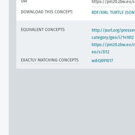
URI
https://pm20.zbw.eu/c
DOWNLOAD THIS CONCEPT:
RDF/XML
TURTLE
JSON
h
EQUIVALENT CONCEPTS
http://purl.org/pres
category/geo/i/141612
https://pm20.zbw.eu/c
eo/s/D12
EXACTLY MATCHING CONCEPTS
wd:Q691017