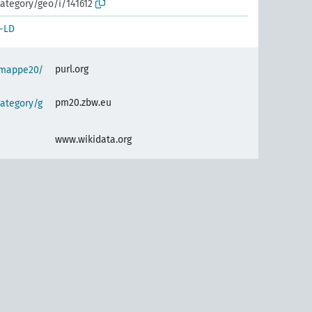
ategory/geo/i/141612
-LD
purl.org
semappe20/
pm20.zbw.eu
ategory/g
www.wikidata.org