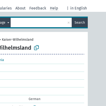
ularies
About
Feedback
Help
|
in English
×
uage
Search
>
Kaiser-Wilhelmsland
Wilhelmsland
nia
German