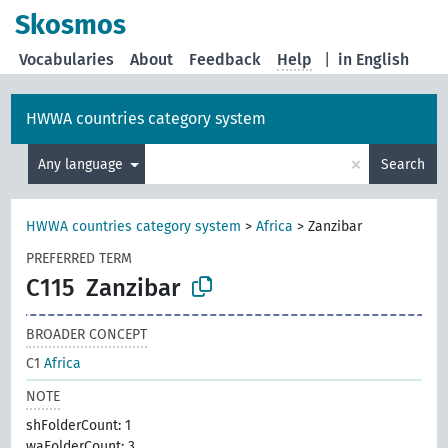
Skosmos
Vocabularies
About
Feedback
Help
|
in English
HWWA countries category system
×
Any language
Search
HWWA countries category system
>
Africa
>
Zanzibar
PREFERRED TERM
C115
Zanzibar
BROADER CONCEPT
C1
Africa
NOTE
shFolderCount: 1
waFolderCount: 3