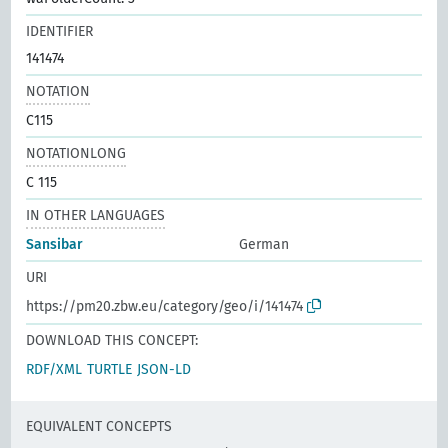
IDENTIFIER
141474
NOTATION
C115
NOTATIONLONG
C 115
IN OTHER LANGUAGES
Sansibar
German
URI
https://pm20.zbw.eu/category/geo/i/141474
DOWNLOAD THIS CONCEPT:
RDF/XML
TURTLE
JSON-LD
EQUIVALENT CONCEPTS