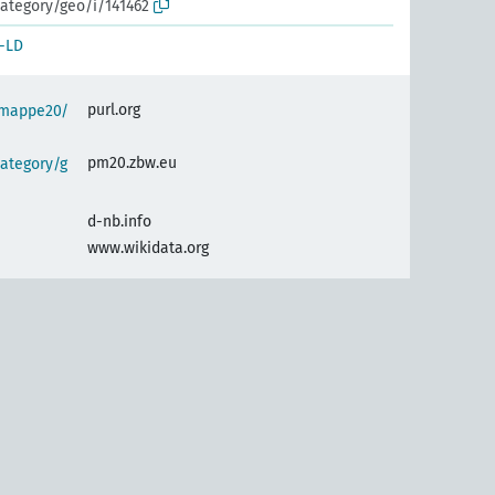
ategory/geo/i/141462
-LD
purl.org
semappe20/
pm20.zbw.eu
ategory/g
d-nb.info
www.wikidata.org