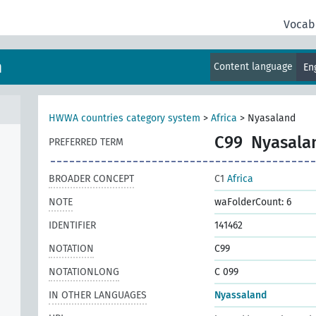
Vocab
m
Content language
En
HWWA countries category system
>
Africa
>
Nyasaland
C99
Nyasala
PREFERRED TERM
BROADER CONCEPT
C1
Africa
NOTE
waFolderCount: 6
IDENTIFIER
141462
NOTATION
C99
NOTATIONLONG
C 099
IN OTHER LANGUAGES
Nyassaland