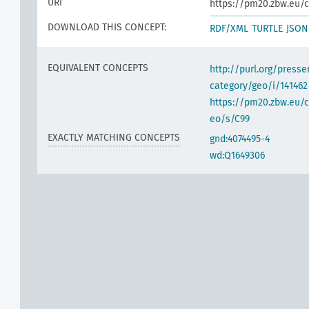
URI
https://pm20.zbw.eu/c
DOWNLOAD THIS CONCEPT:
RDF/XML
TURTLE
JSON
EQUIVALENT CONCEPTS
http://purl.org/pres
category/geo/i/141462
https://pm20.zbw.eu/c
eo/s/C99
EXACTLY MATCHING CONCEPTS
gnd:4074495-4
wd:Q1649306