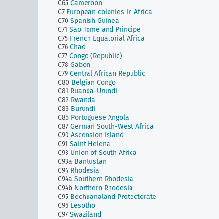
C65
Cameroon
C7
European colonies in Africa
C70
Spanish Guinea
C71
Sao Tome and Principe
C75
French Equatorial Africa
C76
Chad
C77
Congo (Republic)
C78
Gabon
C79
Central African Republic
C80
Belgian Congo
C81
Ruanda-Urundi
C82
Rwanda
C83
Burundi
C85
Portuguese Angola
C87
German South-West Africa
C90
Ascension Island
C91
Saint Helena
C93
Union of South Africa
C93a
Bantustan
C94
Rhodesia
C94a
Southern Rhodesia
C94b
Northern Rhodesia
C95
Bechuanaland Protectorate
C96
Lesotho
C97
Swaziland