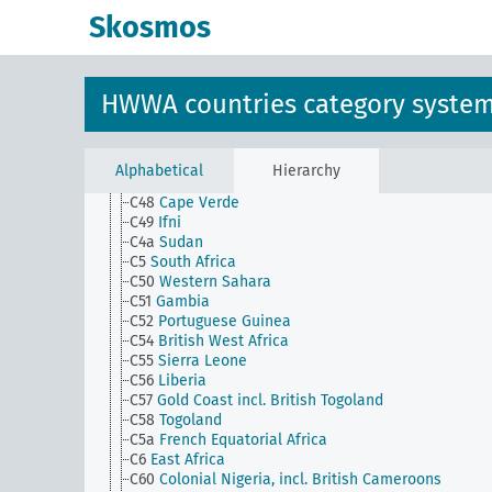
C33(alt)
Senegal
Skosmos
C34
French Sudan
C35
Niger
C36
French Guinea
C37
Cote d'Ivoire, Mauritania
HWWA countries category syste
C38
Benin
C4
Central Africa
C45
Azores
C46
Madeira
Alphabetical
Hierarchy
C47
Canary Islands
C48
Cape Verde
C49
Ifni
C4a
Sudan
C5
South Africa
C50
Western Sahara
C51
Gambia
C52
Portuguese Guinea
C54
British West Africa
C55
Sierra Leone
C56
Liberia
C57
Gold Coast incl. British Togoland
C58
Togoland
C5a
French Equatorial Africa
C6
East Africa
C60
Colonial Nigeria, incl. British Cameroons