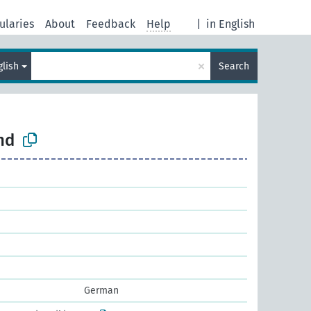
ularies
About
Feedback
Help
|
in English
×
glish
Search
nd
German