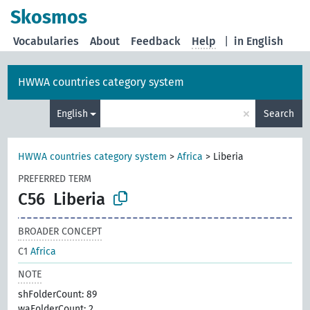
Skosmos
Vocabularies
About
Feedback
Help
|
in English
HWWA countries category system
×
English
Search
HWWA countries category system
>
Africa
>
Liberia
PREFERRED TERM
C56
Liberia
BROADER CONCEPT
C1
Africa
NOTE
shFolderCount: 89
waFolderCount: 2