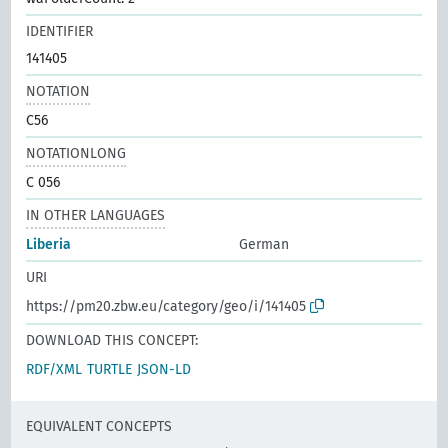
IDENTIFIER
141405
NOTATION
C56
NOTATIONLONG
C 056
IN OTHER LANGUAGES
Liberia
German
URI
https://pm20.zbw.eu/category/geo/i/141405
DOWNLOAD THIS CONCEPT:
RDF/XML
TURTLE
JSON-LD
EQUIVALENT CONCEPTS