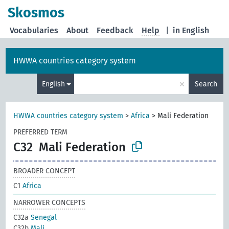
Skosmos
Vocabularies
About
Feedback
Help
|
in English
HWWA countries category system
×
English
Search
HWWA countries category system
>
Africa
>
Mali Federation
PREFERRED TERM
C32
Mali Federation
BROADER CONCEPT
C1
Africa
NARROWER CONCEPTS
C32a
Senegal
C32b
Mali