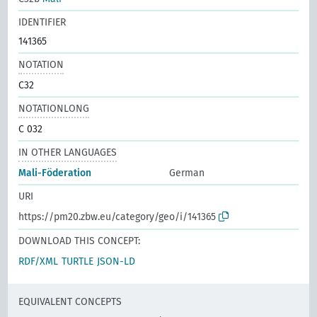
IDENTIFIER
141365
NOTATION
C32
NOTATIONLONG
C 032
IN OTHER LANGUAGES
Mali-Föderation
German
URI
https://pm20.zbw.eu/category/geo/i/141365
DOWNLOAD THIS CONCEPT:
RDF/XML
TURTLE
JSON-LD
EQUIVALENT CONCEPTS