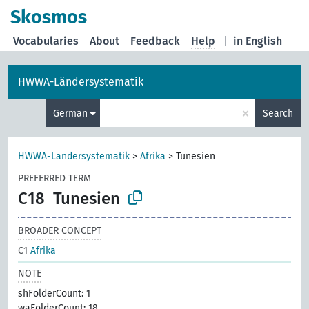
Skosmos
Vocabularies
About
Feedback
Help
|
in English
HWWA-Ländersystematik
×
German
Search
HWWA-Ländersystematik
>
Afrika
>
Tunesien
PREFERRED TERM
C18
Tunesien
BROADER CONCEPT
C1
Afrika
NOTE
shFolderCount: 1
waFolderCount: 18