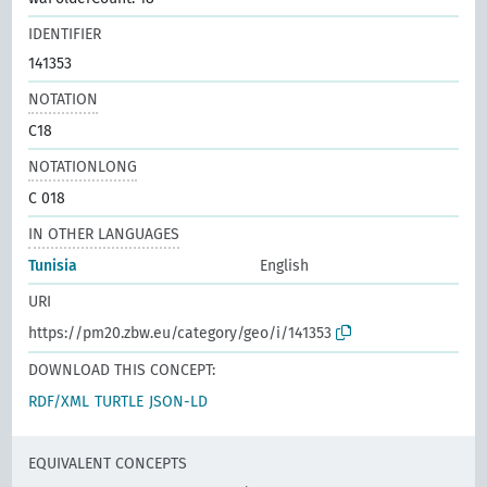
IDENTIFIER
141353
NOTATION
C18
NOTATIONLONG
C 018
IN OTHER LANGUAGES
Tunisia
English
URI
https://pm20.zbw.eu/category/geo/i/141353
DOWNLOAD THIS CONCEPT:
RDF/XML
TURTLE
JSON-LD
EQUIVALENT CONCEPTS