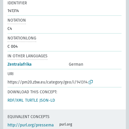
IDENTIFIER
141314
NOTATION
C4
NOTATIONLONG
C 004
IN OTHER LANGUAGES
Zentralafrika
German
URI
https://pm20.zbw.eu/category/geo/i/141314
DOWNLOAD THIS CONCEPT:
RDF/XML
TURTLE
JSON-LD
EQUIVALENT CONCEPTS
purl.org
http://purl.org/pressema