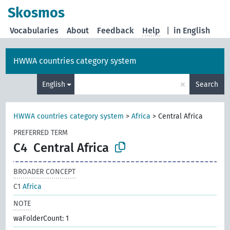
Skosmos
Vocabularies
About
Feedback
Help
|
in English
HWWA countries category system
×
English
Search
HWWA countries category system
>
Africa
>
Central Africa
PREFERRED TERM
C4
Central Africa
BROADER CONCEPT
C1
Africa
NOTE
waFolderCount: 1