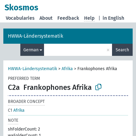
Skosmos
Vocabularies
About
Feedback
Help
|
in English
HWWA-Ländersystematik
×
German
Search
HWWA-Ländersystematik
>
Afrika
>
Frankophones Afrika
PREFERRED TERM
C2a
Frankophones Afrika
BROADER CONCEPT
C1
Afrika
NOTE
shFolderCount: 2
waFolderCount: 1