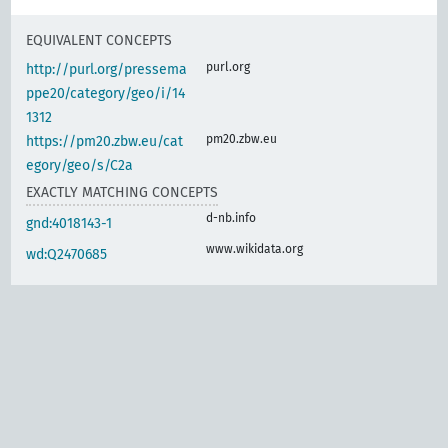
EQUIVALENT CONCEPTS
purl.org
http://purl.org/pressema
ppe20/category/geo/i/14
1312
pm20.zbw.eu
https://pm20.zbw.eu/cat
egory/geo/s/C2a
EXACTLY MATCHING CONCEPTS
d-nb.info
gnd:4018143-1
www.wikidata.org
wd:Q2470685