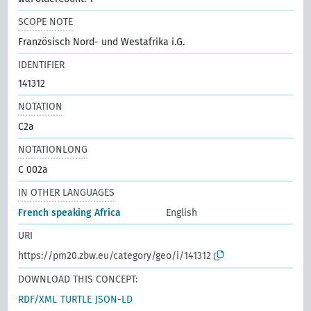
SCOPE NOTE
Französisch Nord- und Westafrika i.G.
IDENTIFIER
141312
NOTATION
C2a
NOTATIONLONG
C 002a
IN OTHER LANGUAGES
French speaking Africa
English
URI
https://pm20.zbw.eu/category/geo/i/141312
DOWNLOAD THIS CONCEPT:
RDF/XML
TURTLE
JSON-LD