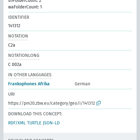
shFolderCount: 2
waFolderCount: 1
IDENTIFIER
141312
NOTATION
C2a
NOTATIONLONG
C 002a
IN OTHER LANGUAGES
Frankophones Afrika
German
URI
https://pm20.zbw.eu/category/geo/i/141312
DOWNLOAD THIS CONCEPT:
RDF/XML
TURTLE
JSON-LD