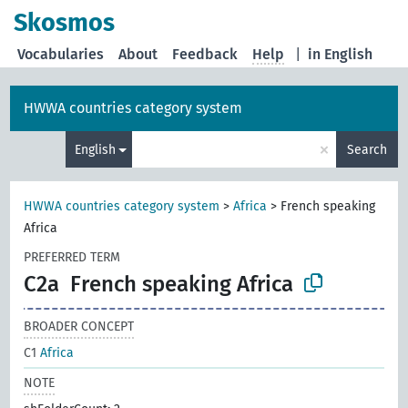
Skosmos
Vocabularies
About
Feedback
Help
|
in English
HWWA countries category system
×
English
Search
HWWA countries category system
>
Africa
>
French speaking
Africa
PREFERRED TERM
C2a
French speaking Africa
BROADER CONCEPT
C1
Africa
NOTE