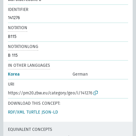
IDENTIFIER
141276
NOTATION
B115
NOTATIONLONG
B 115
IN OTHER LANGUAGES
Korea
German
URI
https://pm20.zbw.eu/category/geo/i/141276
DOWNLOAD THIS CONCEPT:
RDF/XML
TURTLE
JSON-LD
EQUIVALENT CONCEPTS