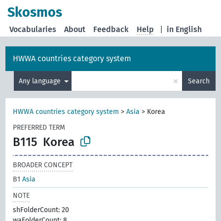
Skosmos
Vocabularies
About
Feedback
Help
|
in English
HWWA countries category system
×
Any language
Search
HWWA countries category system
>
Asia
>
Korea
PREFERRED TERM
B115
Korea
BROADER CONCEPT
B1
Asia
NOTE
shFolderCount: 20
waFolderCount: 8