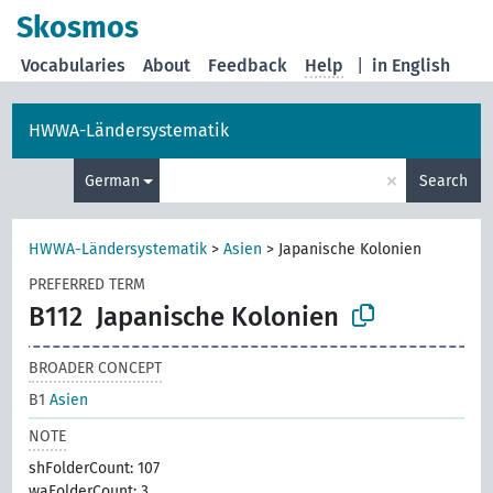
Skosmos
Vocabularies
About
Feedback
Help
|
in English
HWWA-Ländersystematik
×
German
Search
HWWA-Ländersystematik
>
Asien
>
Japanische Kolonien
PREFERRED TERM
B112
Japanische Kolonien
BROADER CONCEPT
B1
Asien
NOTE
shFolderCount: 107
waFolderCount: 3