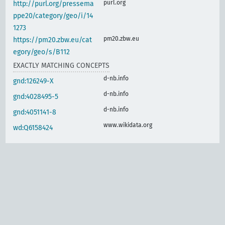
purl.org
http://purl.org/pressema
ppe20/category/geo/i/14
1273
pm20.zbw.eu
https://pm20.zbw.eu/cat
egory/geo/s/B112
EXACTLY MATCHING CONCEPTS
d-nb.info
gnd:126249-X
d-nb.info
gnd:4028495-5
d-nb.info
gnd:4051141-8
www.wikidata.org
wd:Q6158424