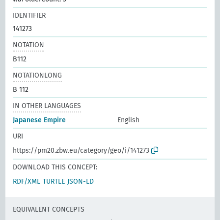
IDENTIFIER
141273
NOTATION
B112
NOTATIONLONG
B 112
IN OTHER LANGUAGES
Japanese Empire
English
URI
https://pm20.zbw.eu/category/geo/i/141273
DOWNLOAD THIS CONCEPT:
RDF/XML
TURTLE
JSON-LD
EQUIVALENT CONCEPTS