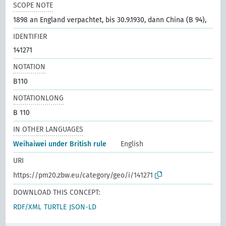
SCOPE NOTE
1898 an England verpachtet, bis 30.9.1930, dann China (B 94),
IDENTIFIER
141271
NOTATION
B110
NOTATIONLONG
B 110
IN OTHER LANGUAGES
Weihaiwei under British rule
English
URI
https://pm20.zbw.eu/category/geo/i/141271
DOWNLOAD THIS CONCEPT:
RDF/XML
TURTLE
JSON-LD