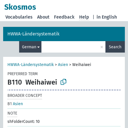
Skosmos
Vocabularies
About
Feedback
Help
|
in English
HWWA-Ländersystematik
×
German
Search
HWWA-Ländersystematik
>
Asien
>
Weihaiwei
PREFERRED TERM
B110
Weihaiwei
BROADER CONCEPT
B1
Asien
NOTE
shFolderCount: 10