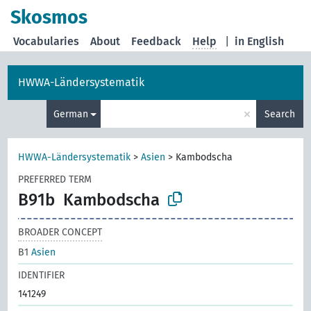
Skosmos
Vocabularies
About
Feedback
Help
|
in English
HWWA-Ländersystematik
×
German
Search
HWWA-Ländersystematik
>
Asien
>
Kambodscha
PREFERRED TERM
B91b
Kambodscha
BROADER CONCEPT
B1
Asien
IDENTIFIER
141249