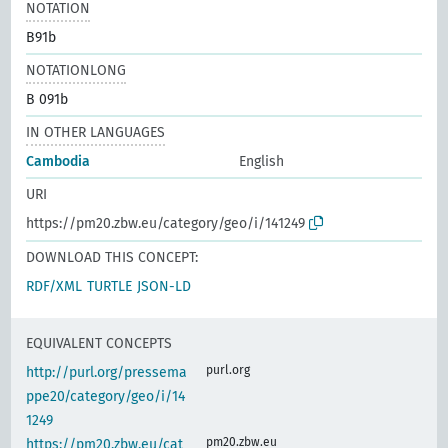
NOTATION
B91b
NOTATIONLONG
B 091b
IN OTHER LANGUAGES
Cambodia
English
URI
https://pm20.zbw.eu/category/geo/i/141249
DOWNLOAD THIS CONCEPT:
RDF/XML
TURTLE
JSON-LD
EQUIVALENT CONCEPTS
purl.org
http://purl.org/pressema
ppe20/category/geo/i/14
1249
pm20.zbw.eu
https://pm20.zbw.eu/cat