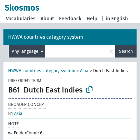
Skosmos
Vocabularies
About
Feedback
Help
|
in English
HWWA countries category system
×
Any language
Search
HWWA countries category system
>
Asia
>
Dutch East Indies
PREFERRED TERM
B61
Dutch East Indies
BROADER CONCEPT
B1
Asia
NOTE
waFolderCount: 6