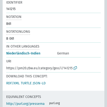
IDENTIFIER
141215
NOTATION
B61
NOTATIONLONG
B 061
IN OTHER LANGUAGES
Niederländisch-Indien
German
URI
https://pm20.zbw.eu/category/geo/i/141215
DOWNLOAD THIS CONCEPT:
RDF/XML
TURTLE
JSON-LD
EQUIVALENT CONCEPTS
purl.org
http://purl.org/pressema