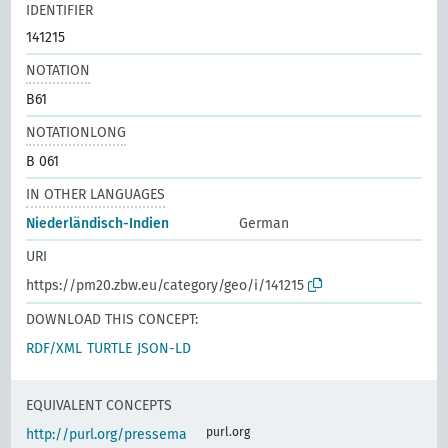
IDENTIFIER
141215
NOTATION
B61
NOTATIONLONG
B 061
IN OTHER LANGUAGES
Niederländisch-Indien
German
URI
https://pm20.zbw.eu/category/geo/i/141215
DOWNLOAD THIS CONCEPT:
RDF/XML
TURTLE
JSON-LD
EQUIVALENT CONCEPTS
purl.org
http://purl.org/pressema