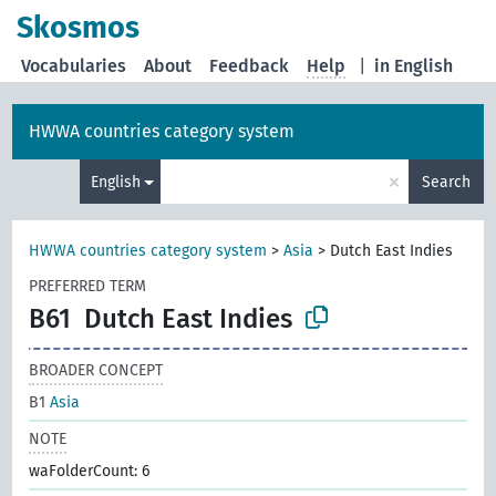
Skosmos
Vocabularies
About
Feedback
Help
|
in English
HWWA countries category system
×
English
Search
HWWA countries category system
>
Asia
>
Dutch East Indies
PREFERRED TERM
B61
Dutch East Indies
BROADER CONCEPT
B1
Asia
NOTE
waFolderCount: 6