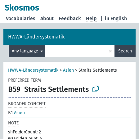
Skosmos
Vocabularies
About
Feedback
Help
|
in English
HWWA-Ländersystematik
×
Any language
Search
HWWA-Ländersystematik
>
Asien
>
Straits Settlements
PREFERRED TERM
B59
Straits Settlements
BROADER CONCEPT
B1
Asien
NOTE
shFolderCount: 2
waFolderCount: 4