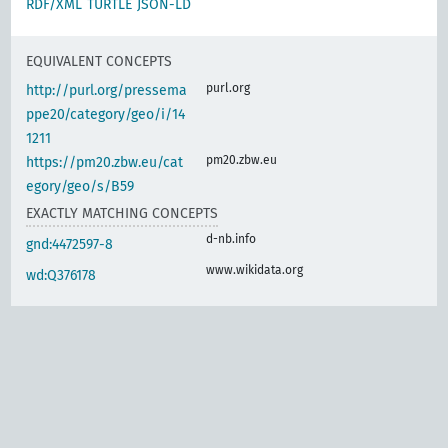
RDF/XML
TURTLE
JSON-LD
EQUIVALENT CONCEPTS
purl.org
http://purl.org/pressema
ppe20/category/geo/i/14
1211
pm20.zbw.eu
https://pm20.zbw.eu/cat
egory/geo/s/B59
EXACTLY MATCHING CONCEPTS
d-nb.info
gnd:4472597-8
www.wikidata.org
wd:Q376178