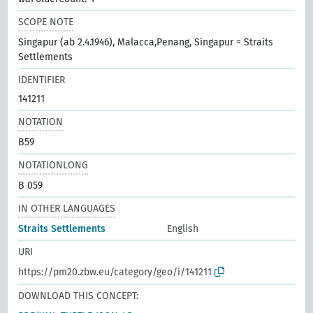
SCOPE NOTE
Singapur (ab 2.4.1946), Malacca,Penang, Singapur = Straits
Settlements
IDENTIFIER
141211
NOTATION
B59
NOTATIONLONG
B 059
IN OTHER LANGUAGES
Straits Settlements
English
URI
https://pm20.zbw.eu/category/geo/i/141211
DOWNLOAD THIS CONCEPT: