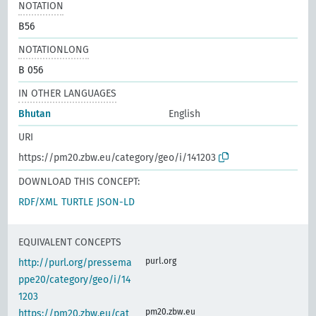
NOTATION
B56
NOTATIONLONG
B 056
IN OTHER LANGUAGES
Bhutan
English
URI
https://pm20.zbw.eu/category/geo/i/141203
DOWNLOAD THIS CONCEPT:
RDF/XML
TURTLE
JSON-LD
EQUIVALENT CONCEPTS
purl.org
http://purl.org/pressema
ppe20/category/geo/i/14
1203
pm20.zbw.eu
https://pm20.zbw.eu/cat