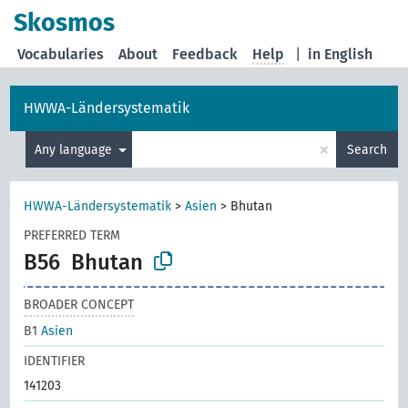
Skosmos
Vocabularies
About
Feedback
Help
|
in English
HWWA-Ländersystematik
×
Any language
Search
HWWA-Ländersystematik
>
Asien
>
Bhutan
PREFERRED TERM
B56
Bhutan
BROADER CONCEPT
B1
Asien
IDENTIFIER
141203