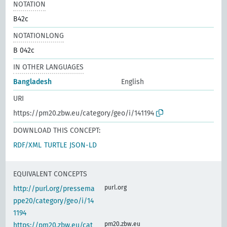
NOTATION
B42c
NOTATIONLONG
B 042c
IN OTHER LANGUAGES
Bangladesh
English
URI
https://pm20.zbw.eu/category/geo/i/141194
DOWNLOAD THIS CONCEPT:
RDF/XML
TURTLE
JSON-LD
EQUIVALENT CONCEPTS
purl.org
http://purl.org/pressema
ppe20/category/geo/i/14
1194
pm20.zbw.eu
https://pm20.zbw.eu/cat