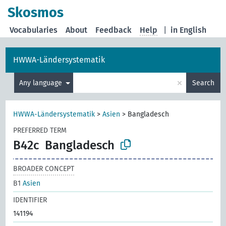
Skosmos
Vocabularies
About
Feedback
Help
|
in English
HWWA-Ländersystematik
×
Any language
Search
HWWA-Ländersystematik
>
Asien
>
Bangladesch
PREFERRED TERM
B42c
Bangladesch
BROADER CONCEPT
B1
Asien
IDENTIFIER
141194