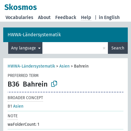
Skosmos
Vocabularies
About
Feedback
Help
|
in English
HWWA-Ländersystematik
×
Any language
Search
HWWA-Ländersystematik
>
Asien
>
Bahrein
PREFERRED TERM
B36
Bahrein
BROADER CONCEPT
B1
Asien
NOTE
waFolderCount: 1