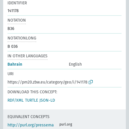
IDENTIFIER
141178
NOTATION
B36
NOTATIONLONG
B 036
IN OTHER LANGUAGES
Bahrain
English
URI
https://pm20.zbw.eu/category/geo/i/141178
DOWNLOAD THIS CONCEPT:
RDF/XML
TURTLE
JSON-LD
EQUIVALENT CONCEPTS
purl.org
http://purl.org/pressema