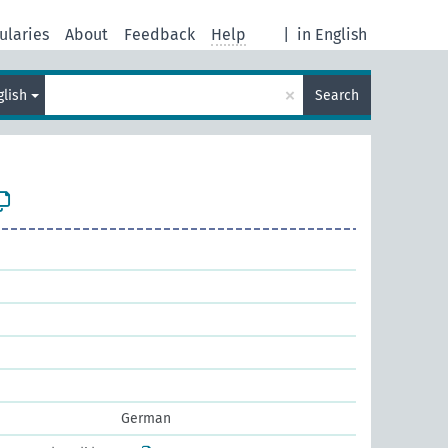
ularies
About
Feedback
Help
|
in English
×
glish
Search
German