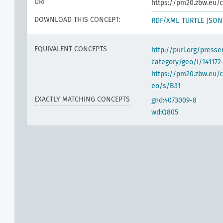
URI
https://pm20.zbw.eu/c
DOWNLOAD THIS CONCEPT:
RDF/XML
TURTLE
JSON
EQUIVALENT CONCEPTS
http://purl.org/pres
category/geo/i/141172
https://pm20.zbw.eu/c
eo/s/B31
EXACTLY MATCHING CONCEPTS
gnd:4073009-8
wd:Q805