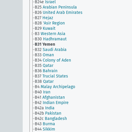
B24e
Israel
B25
Arabian Peninsula
B26
United Arab Emirates
B27
Hejaz
B28
'Asir Region
B29
Kuwait
B3
Western Asia
B30
Hadhramaut
B31
Yemen
B32
Saudi Arabia
B33
Oman
B34
Colony of Aden
B35
Qatar
B36
Bahrain
B37
Trucial States
B38
Qatar
B4
Malay Archipelago
B40
Iran
B41
Afghanistan
B42
Indian Empire
B42a
India
B42b
Pakistan
B42c
Bangladesh
B43
Burma
B44
Sikkim