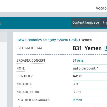
Vocab
m
Content language
En
HWWA countries category system
>
Asia
>
Yemen
B31
Yemen
PREFERRED TERM
BROADER CONCEPT
B1
Asia
NOTE
waFolderCount: 1
IDENTIFIER
141172
NOTATION
B31
NOTATIONLONG
B 031
IN OTHER LANGUAGES
Jemen