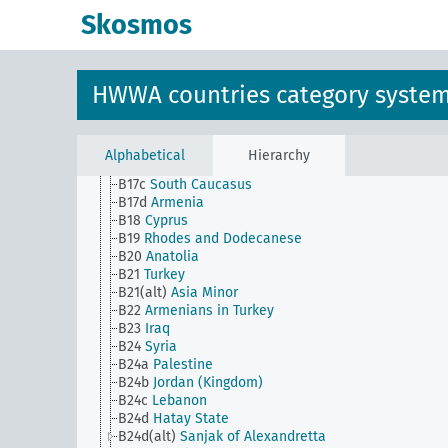
B115a
North Korea
Skosmos
B115b
South Korea
B116
Sakhalin
B13
Turkestan
B14
Turkmenistan
HWWA countries category syste
B15
Uzbekistan
B16
Caucasus
B17
Georgia (Republic)
B17a
Azerbaijan
Alphabetical
Hierarchy
B17b
Kuban
B17c
South Caucasus
B17d
Armenia
B18
Cyprus
B19
Rhodes and Dodecanese
B20
Anatolia
B21
Turkey
B21(alt)
Asia Minor
B22
Armenians in Turkey
B23
Iraq
B24
Syria
B24a
Palestine
B24b
Jordan (Kingdom)
B24c
Lebanon
B24d
Hatay State
B24d(alt)
Sanjak of Alexandretta