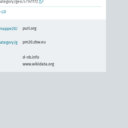
ategory/geo/i/141172
-LD
purl.org
semappe20/
pm20.zbw.eu
ategory/g
d-nb.info
www.wikidata.org