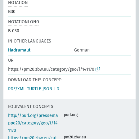
NOTATION
B30
NOTATIONLONG
B 030
IN OTHER LANGUAGES
Hadramaut
German
URI
https://pm20.zbw.eu/category/geo/i/141170
DOWNLOAD THIS CONCEPT:
RDF/XML
TURTLE
JSON-LD
EQUIVALENT CONCEPTS
purl.org
http://purl.org/pressema
ppe20/category/geo/i/14
1170
pm20.zbw.eu
https://pm20.zbw.eu/cat