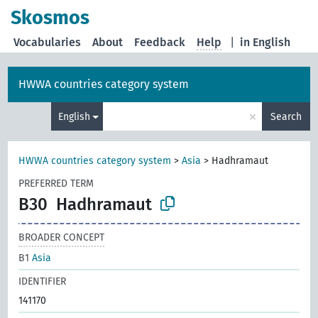
Skosmos
Vocabularies
About
Feedback
Help
|
in English
HWWA countries category system
×
English
Search
HWWA countries category system
>
Asia
>
Hadhramaut
PREFERRED TERM
B30
Hadhramaut
BROADER CONCEPT
B1
Asia
IDENTIFIER
141170