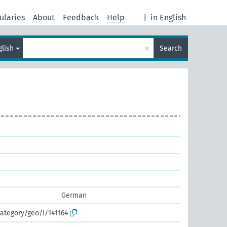
ularies
About
Feedback
Help
|
in English
×
glish
Search
German
ategory/geo/i/141164