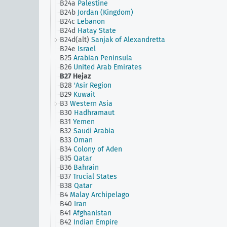
B24a
Palestine
B24b
Jordan (Kingdom)
B24c
Lebanon
B24d
Hatay State
B24d(alt)
Sanjak of Alexandretta
B24e
Israel
B25
Arabian Peninsula
B26
United Arab Emirates
B27
Hejaz
B28
'Asir Region
B29
Kuwait
B3
Western Asia
B30
Hadhramaut
B31
Yemen
B32
Saudi Arabia
B33
Oman
B34
Colony of Aden
B35
Qatar
B36
Bahrain
B37
Trucial States
B38
Qatar
B4
Malay Archipelago
B40
Iran
B41
Afghanistan
B42
Indian Empire