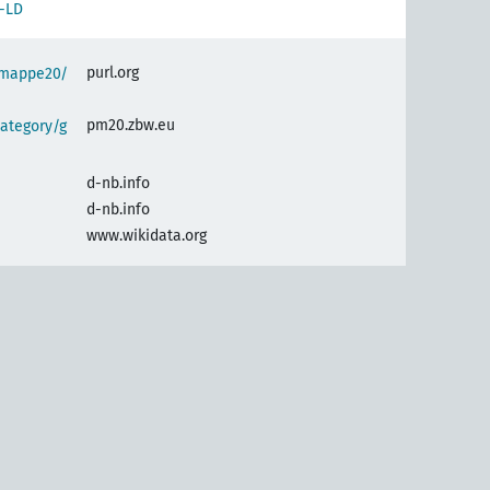
-LD
purl.org
semappe20/
pm20.zbw.eu
ategory/g
d-nb.info
d-nb.info
www.wikidata.org