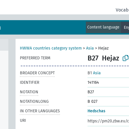
Vocab
m
Content language
En
HWWA countries category system
>
Asia
>
Hejaz
B27
Hejaz
PREFERRED TERM
BROADER CONCEPT
B1
Asia
IDENTIFIER
141164
NOTATION
B27
NOTATIONLONG
B 027
IN OTHER LANGUAGES
Hedschas
URI
https://pm20.zbw.eu/c