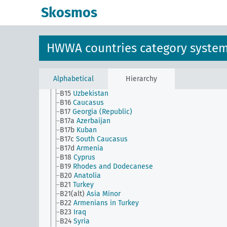
B111
Japan
Skosmos
B112
Japanese Empire
B113
Formosa
B114
Guangdong
B115
Korea
HWWA countries category syste
B115a
North Korea
B115b
South Korea
B116
Sakhalin
B13
Turkestan
Alphabetical
Hierarchy
B14
Turkmenistan
B15
Uzbekistan
B16
Caucasus
B17
Georgia (Republic)
B17a
Azerbaijan
B17b
Kuban
B17c
South Caucasus
B17d
Armenia
B18
Cyprus
B19
Rhodes and Dodecanese
B20
Anatolia
B21
Turkey
B21(alt)
Asia Minor
B22
Armenians in Turkey
B23
Iraq
B24
Syria