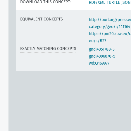
DOWNLOAD THIS CONCEPT:
RDF/XML
TURTLE
JSON
EQUIVALENT CONCEPTS
http://purl.org/pres
category/geo/i/141164
https://pm20.zbw.eu/c
eo/s/B27
EXACTLY MATCHING CONCEPTS
gnd:4051788-3
gnd:4096070-5
wd:Q169977